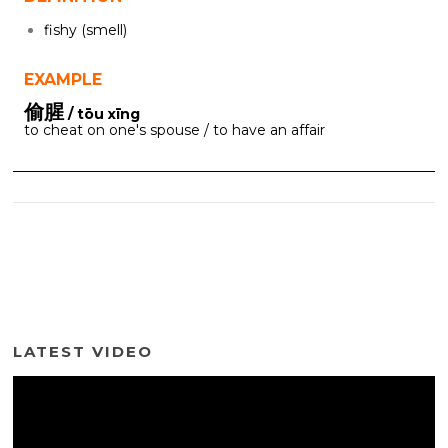
fishy (smell)
EXAMPLE
偷腥
/ tōu xīng
to cheat on one's spouse / to have an affair
LATEST VIDEO
Video
Player