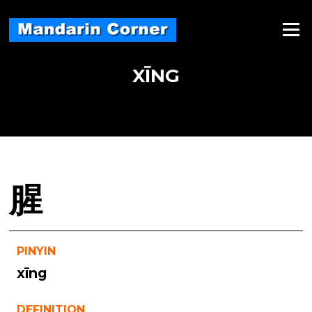
Skip
to
Menu
content
XĪNG
腥
PINYIN
xīng
DEFINITION