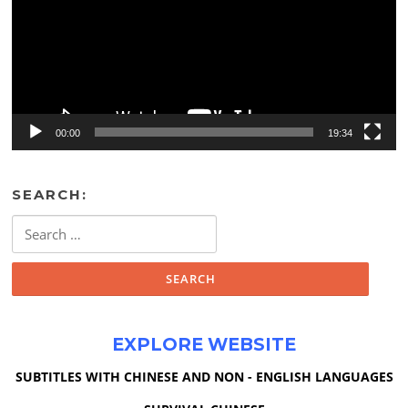
00:00
19:34
SEARCH:
Search
for:
EXPLORE WEBSITE
SUBTITLES WITH CHINESE AND NON - ENGLISH LANGUAGES