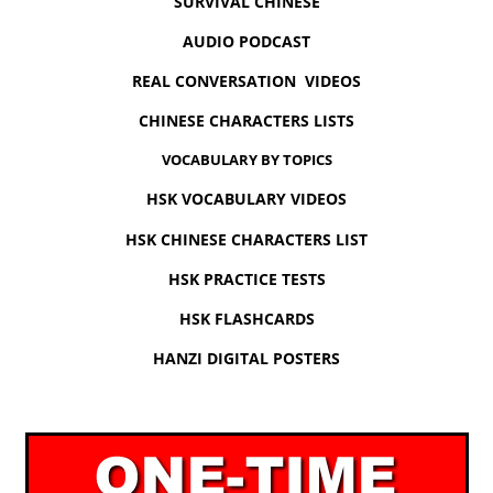
SURVIVAL CHINESE
AUDIO PODCAST
REAL CONVERSATION VIDEOS
CHINESE CHARACTERS LISTS
VOCABULARY BY TOPICS
HSK VOCABULARY VIDEOS
HSK CHINESE CHARACTERS LIST
HSK PRACTICE TESTS
HSK FLASHCARDS
HANZI DIGITAL POSTERS