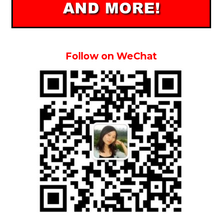
Follow on WeChat