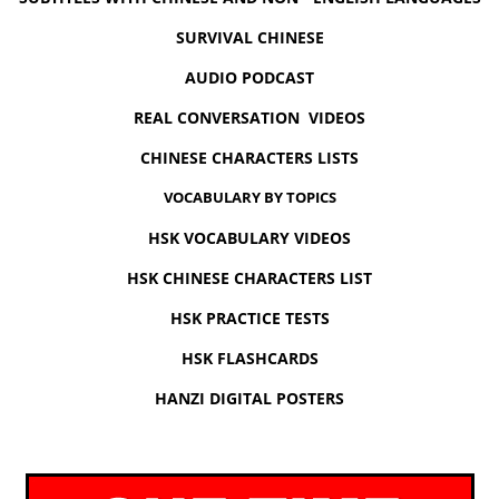
SURVIVAL CHINESE
AUDIO PODCAST
REAL CONVERSATION VIDEOS
CHINESE CHARACTERS LISTS
VOCABULARY BY TOPICS
HSK VOCABULARY VIDEOS
HSK CHINESE CHARACTERS LIST
HSK PRACTICE TESTS
HSK FLASHCARDS
HANZI DIGITAL POSTERS