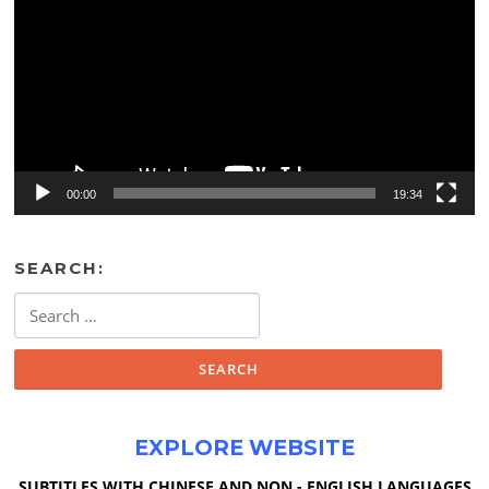
00:00
19:34
SEARCH:
Search
for:
EXPLORE WEBSITE
SUBTITLES WITH CHINESE AND NON - ENGLISH LANGUAGES