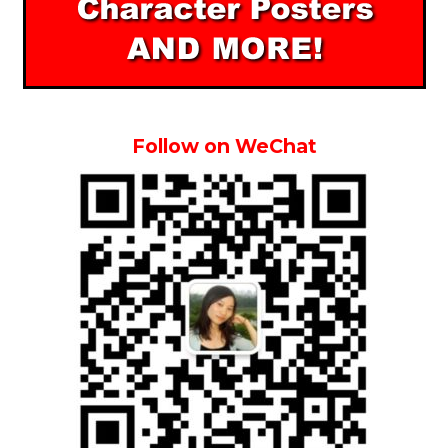
Follow on WeChat