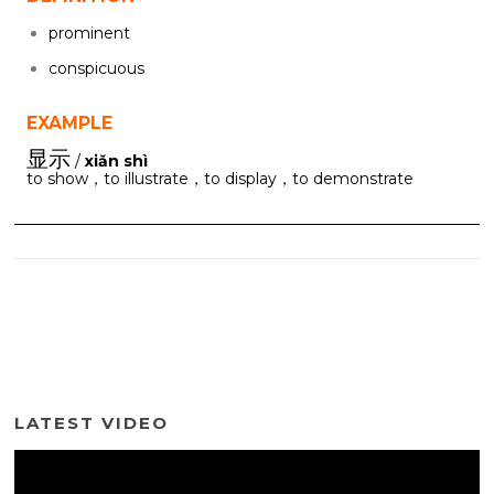
prominent
conspicuous
EXAMPLE
显示
/
xiǎn shì
to show，to illustrate，to display，to demonstrate
LATEST VIDEO
Video
Player