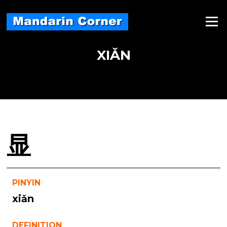
Skip
to
Menu
content
XIǍN
显
PINYIN
xiǎn
DEFINITION