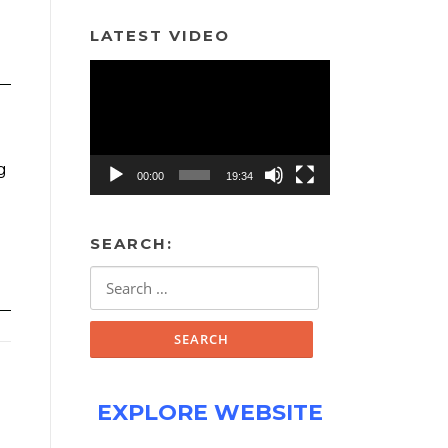
LATEST VIDEO
Video
Player
g
00:00
19:34
SEARCH:
Search
for:
EXPLORE WEBSITE