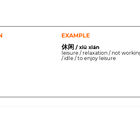
N
EXAMPLE
休闲
/ xiū xián
leisure / relaxation / not workin
/ idle / to enjoy leisure