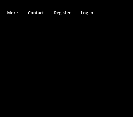
More
Contact
Register
Log In