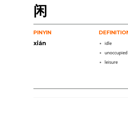
闲
PINYIN
DEFINITIO
xián
idle
unoccupied
leisure