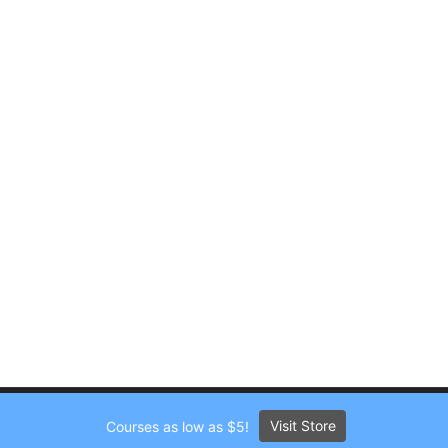
Visit Store
Courses as low as $5!