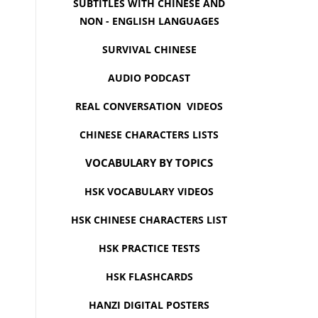
SUBTITLES WITH CHINESE AND
NON - ENGLISH LANGUAGES
SURVIVAL CHINESE
AUDIO PODCAST
REAL CONVERSATION VIDEOS
CHINESE CHARACTERS LISTS
VOCABULARY BY TOPICS
HSK VOCABULARY VIDEOS
HSK CHINESE CHARACTERS LIST
HSK PRACTICE TESTS
HSK FLASHCARDS
HANZI DIGITAL POSTERS