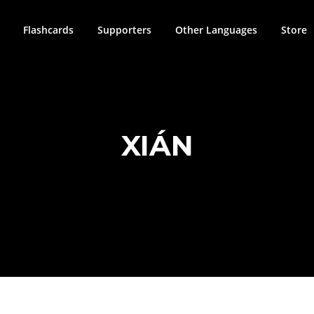
Flashcards
Supporters
Other Languages
Store
XIÁN