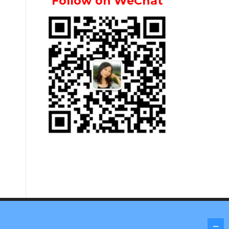
Follow on WeChat
Screenr parallax theme
by FameThemes