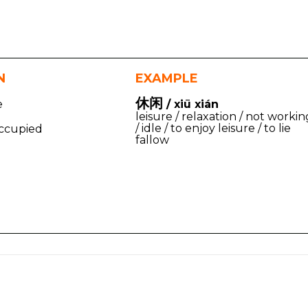
N
EXAMPLE
休闲
e
/ xiū xián
leisure / relaxation / not workin
/ idle / to enjoy leisure / to lie
ccupied
fallow