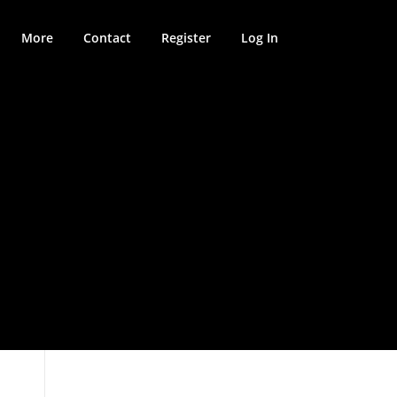
More
Contact
Register
Log In