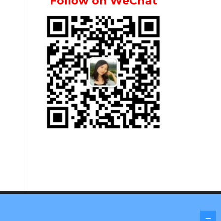
Follow on WeChat
Screenr parallax theme
by FameThemes