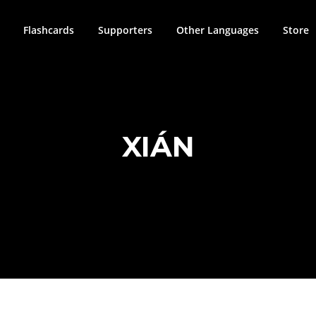
Flashcards
Supporters
Other Languages
Store
XIÁN