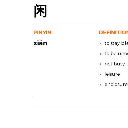
闲
PINYIN
DEFINITIO
xián
to stay idl
to be uno
not busy
leisure
enclosure