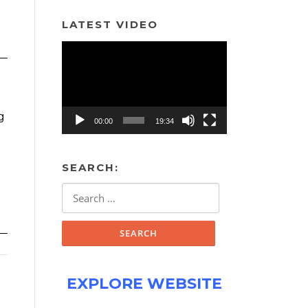
LATEST VIDEO
Video
Player
g
00:00
19:34
SEARCH:
Search
for:
EXPLORE WEBSITE