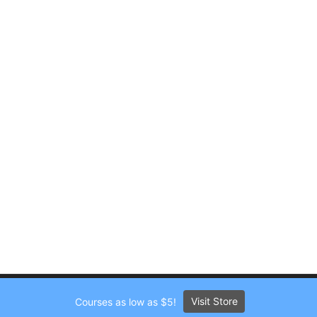
Visit Store
Courses as low as $5!