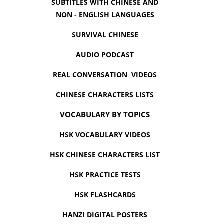
SUBTITLES WITH CHINESE AND
NON - ENGLISH LANGUAGES
SURVIVAL CHINESE
AUDIO PODCAST
REAL CONVERSATION VIDEOS
CHINESE CHARACTERS LISTS
VOCABULARY BY TOPICS
HSK VOCABULARY VIDEOS
HSK CHINESE CHARACTERS LIST
HSK PRACTICE TESTS
HSK FLASHCARDS
HANZI DIGITAL POSTERS