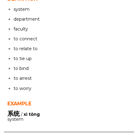
system
department
faculty
to connect
to relate to
to tie up
to bind
to arrest
to worry
EXAMPLE
系统
/
xì tǒng
system