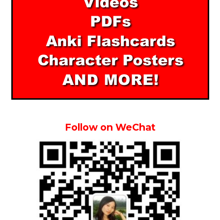
Follow on WeChat