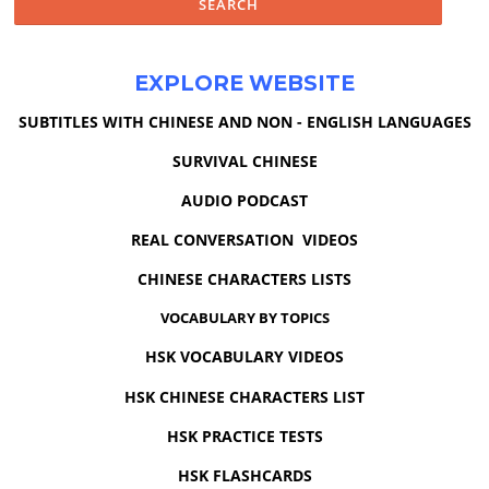
EXPLORE WEBSITE
SUBTITLES WITH CHINESE AND NON - ENGLISH LANGUAGES
SURVIVAL CHINESE
AUDIO PODCAST
REAL CONVERSATION VIDEOS
CHINESE CHARACTERS LISTS
VOCABULARY BY TOPICS
HSK VOCABULARY VIDEOS
HSK CHINESE CHARACTERS LIST
HSK PRACTICE TESTS
HSK FLASHCARDS