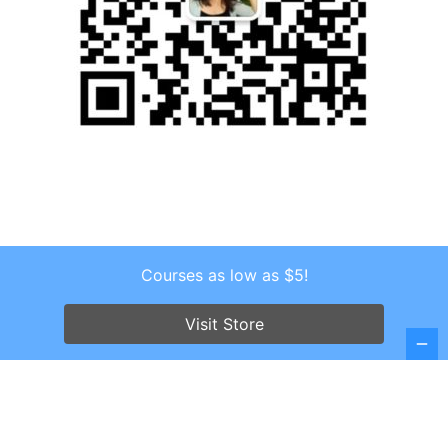
Courses as low as $5!
Copyright © 2026 . All Rights Reserved.
Screenr parallax theme
by FameThemes
Visit Store