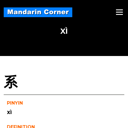
Skip
to
Menu
content
XÌ
系
PINYIN
xì
DEFINITION