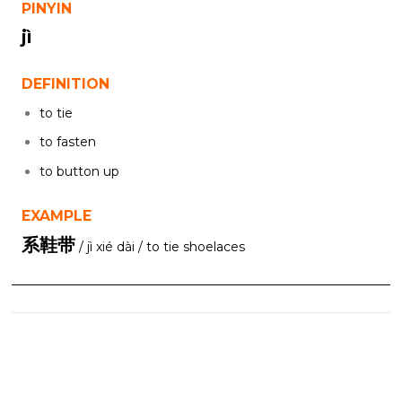
PINYIN
jì
DEFINITION
to tie
to fasten
to button up
EXAMPLE
系鞋带
/ jì xié dài / to tie shoelaces