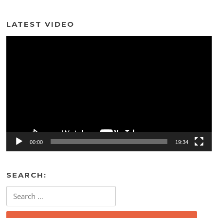
LATEST VIDEO
Video
Player
00:00
19:34
SEARCH:
Search
for: