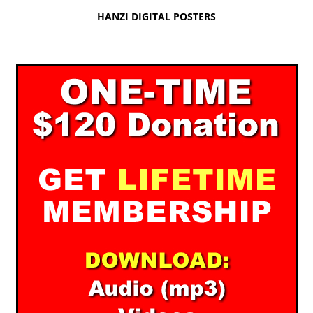
HANZI DIGITAL POSTERS