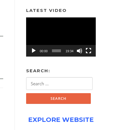
LATEST VIDEO
Video
Player
00:00
19:34
SEARCH:
Search
for:
EXPLORE WEBSITE