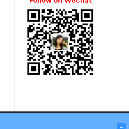
Follow on WeChat
Screenr parallax theme
by FameThemes