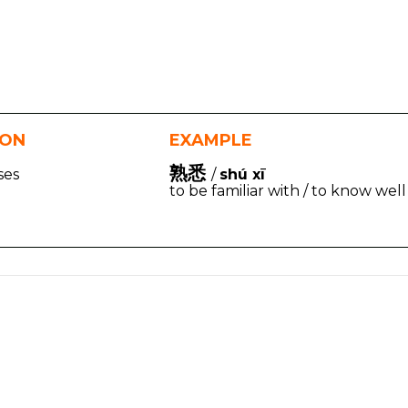
ION
EXAMPLE
熟悉
ases
/
shú xī
to be familiar with / to know well