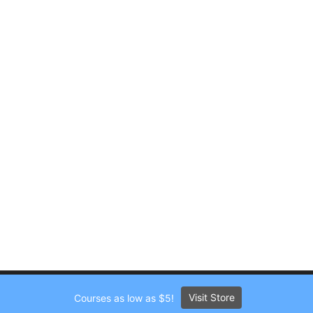
Visit Store
Courses as low as $5!