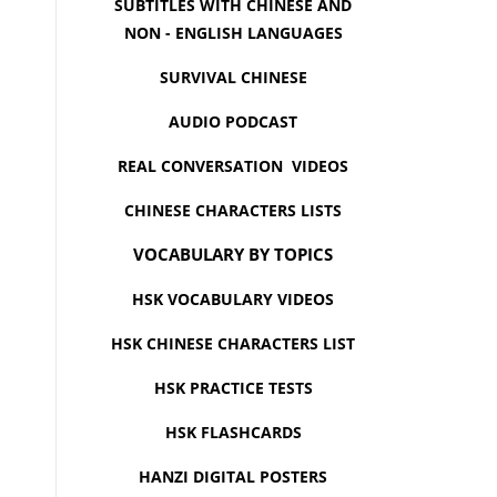
SUBTITLES WITH CHINESE AND
NON - ENGLISH LANGUAGES
SURVIVAL CHINESE
AUDIO PODCAST
REAL CONVERSATION VIDEOS
CHINESE CHARACTERS LISTS
VOCABULARY BY TOPICS
HSK VOCABULARY VIDEOS
HSK CHINESE CHARACTERS LIST
HSK PRACTICE TESTS
HSK FLASHCARDS
HANZI DIGITAL POSTERS