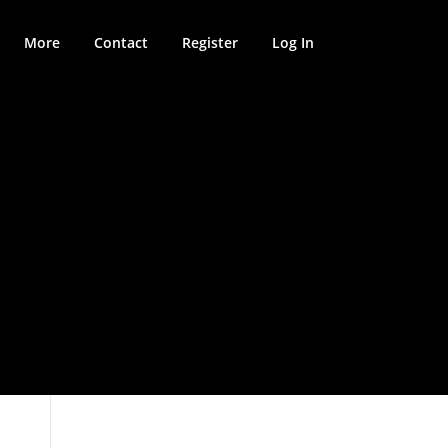
More
Contact
Register
Log In