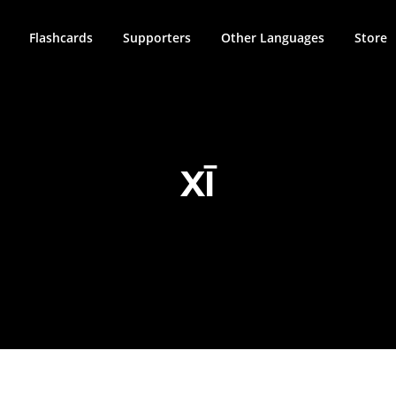
Flashcards
Supporters
Other Languages
Store
XĪ