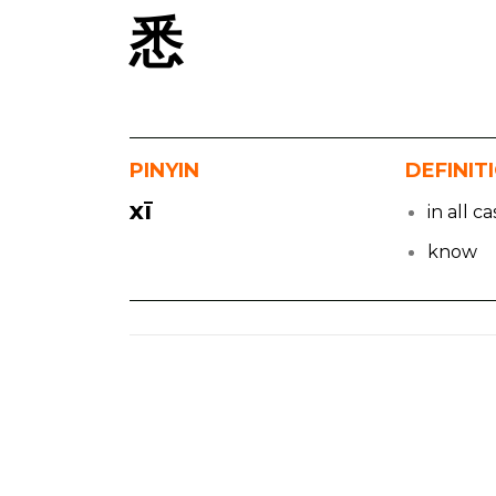
悉
PINYIN
DEFINIT
xī
in all c
know