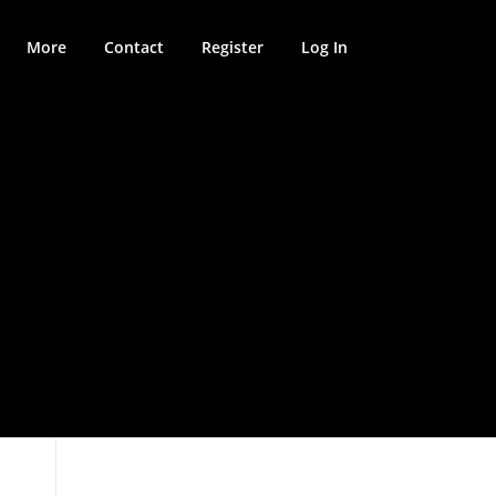
More
Contact
Register
Log In