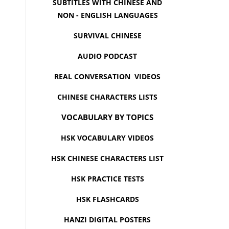
SUBTITLES WITH CHINESE AND
NON - ENGLISH LANGUAGES
SURVIVAL CHINESE
AUDIO PODCAST
REAL CONVERSATION VIDEOS
CHINESE CHARACTERS LISTS
VOCABULARY BY TOPICS
HSK VOCABULARY VIDEOS
HSK CHINESE CHARACTERS LIST
HSK PRACTICE TESTS
HSK FLASHCARDS
HANZI DIGITAL POSTERS