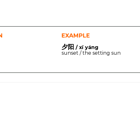
N
EXAMPLE
夕阳
/ xī yáng
sunset / the setting sun