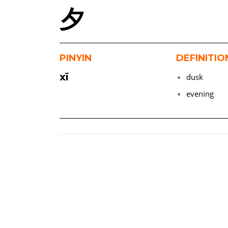
夕
PINYIN
DEFINITIO
xī
dusk
evening