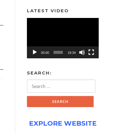
LATEST VIDEO
Video
Player
00:00
19:34
SEARCH:
Search
for:
EXPLORE WEBSITE