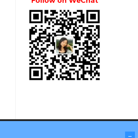
Follow on WeChat
Screenr parallax theme
by FameThemes