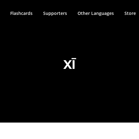
Flashcards
Supporters
Other Languages
Store
XĪ