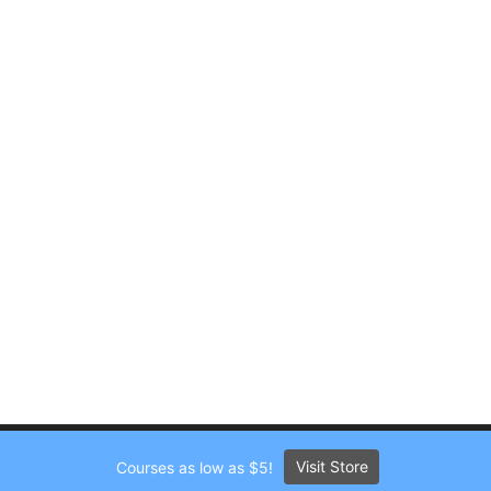
Visit Store
Courses as low as $5!