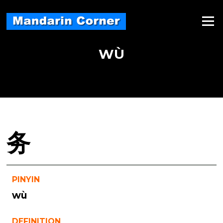
Skip
to
Menu
content
WÙ
务
PINYIN
wù
DEFINITION