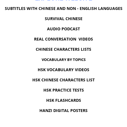
SUBTITLES WITH CHINESE AND NON - ENGLISH LANGUAGES
SURVIVAL CHINESE
AUDIO PODCAST
REAL CONVERSATION VIDEOS
CHINESE CHARACTERS LISTS
VOCABULARY BY TOPICS
HSK VOCABULARY VIDEOS
HSK CHINESE CHARACTERS LIST
HSK PRACTICE TESTS
HSK FLASHCARDS
HANZI DIGITAL POSTERS