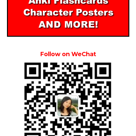
Follow on WeChat