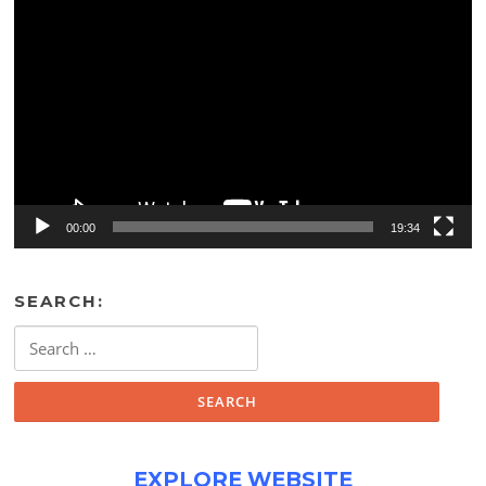
Video
Player
00:00
19:34
SEARCH:
Search
for:
EXPLORE WEBSITE