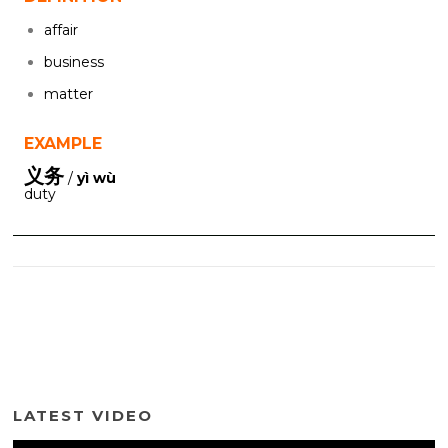
affair
business
matter
EXAMPLE
义务
/
yì wù
duty
LATEST VIDEO