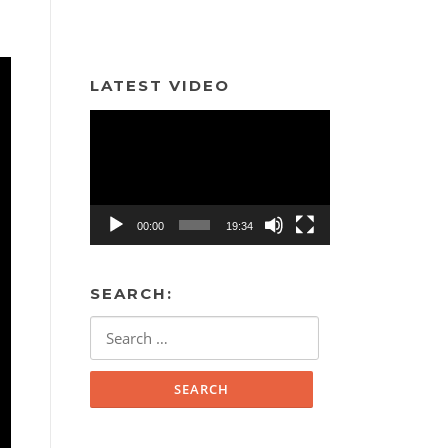
LATEST VIDEO
Video
Player
00:00
19:34
SEARCH:
Search
for: