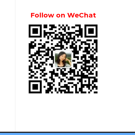
Follow on WeChat