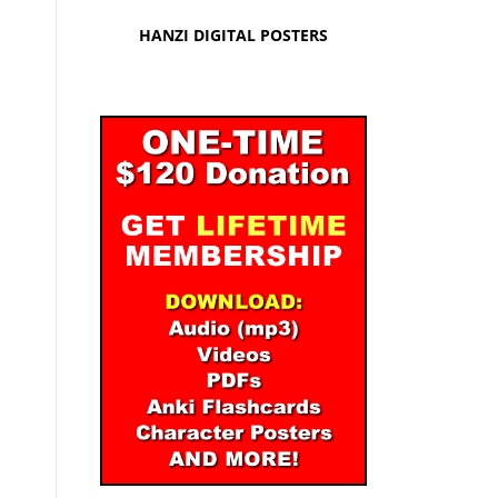
HANZI DIGITAL POSTERS