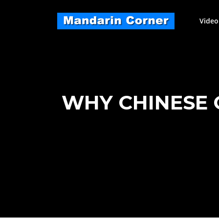
Skip
to
Video
content
WHY CHINESE 