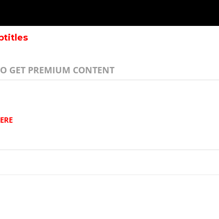
btitles
TO GET PREMIUM CONTENT
ERE