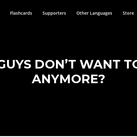
Flashcards
Supporters
Other Languages
Store
GUYS DON’T WANT T
ANYMORE?