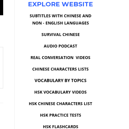
EXPLORE WEBSITE
SUBTITLES WITH CHINESE AND
NON - ENGLISH LANGUAGES
SURVIVAL CHINESE
AUDIO PODCAST
REAL CONVERSATION VIDEOS
CHINESE CHARACTERS LISTS
VOCABULARY BY TOPICS
HSK VOCABULARY VIDEOS
HSK CHINESE CHARACTERS LIST
HSK PRACTICE TESTS
HSK FLASHCARDS