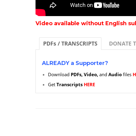
Video available without English su
PDFs / TRANSCRIPTS
DONATE 
ALREADY a Supporter?
Download
PDFs, Video,
and
Audio
files
H
Get
Transcripts
HERE