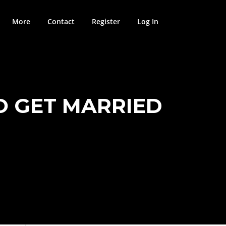
More
Contact
Register
Log In
O GET MARRIED