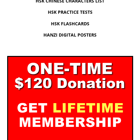
HSK CHINESE CHARACTERS LIST
HSK PRACTICE TESTS
HSK FLASHCARDS
HANZI DIGITAL POSTERS