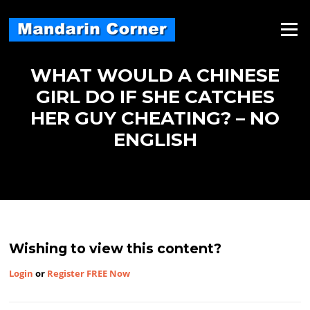
Skip
to
Menu
content
WHAT WOULD A CHINESE
GIRL DO IF SHE CATCHES
HER GUY CHEATING? – NO
ENGLISH
Wishing to view this content?
Login
or
Register FREE Now