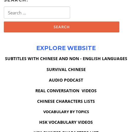
Search
for:
EXPLORE WEBSITE
SUBTITLES WITH CHINESE AND NON - ENGLISH LANGUAGES
SURVIVAL CHINESE
AUDIO PODCAST
REAL CONVERSATION VIDEOS
CHINESE CHARACTERS LISTS
VOCABULARY BY TOPICS
HSK VOCABULARY VIDEOS