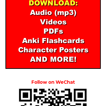
Follow on WeChat