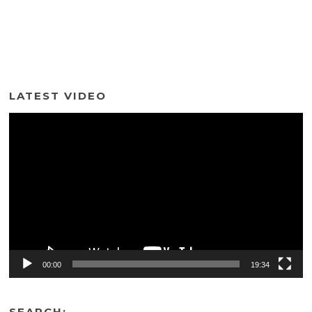
LATEST VIDEO
Video
Player
00:00
19:34
SEARCH: