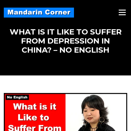
Skip
to
Menu
content
WHAT IS IT LIKE TO SUFFER
FROM DEPRESSION IN
CHINA? – NO ENGLISH