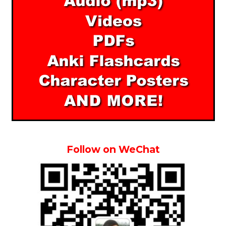
Follow on WeChat