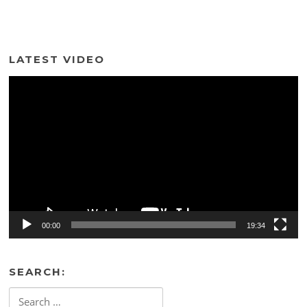
LATEST VIDEO
Video
Player
00:00
19:34
SEARCH:
Search