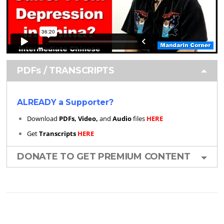
PDFs / TRANSCRIPTS
ALREADY a Supporter?
Download
PDFs, Video,
and
Audio
files
HERE
Get
Transcripts
HERE
DONATE TO GET PREMIUM CONTENT