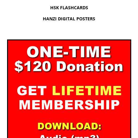
HSK FLASHCARDS
HANZI DIGITAL POSTERS