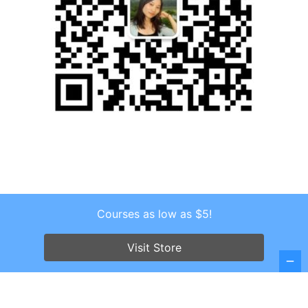
Courses as low as $5!
Copyright © 2026 . All Rights Reserved.
Screenr parallax theme
by FameThemes
Visit Store