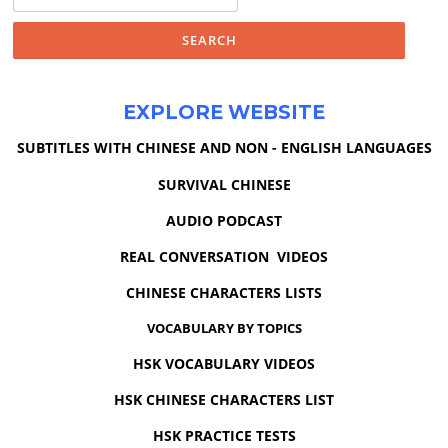
for:
EXPLORE WEBSITE
SUBTITLES WITH CHINESE AND NON - ENGLISH LANGUAGES
SURVIVAL CHINESE
AUDIO PODCAST
REAL CONVERSATION VIDEOS
CHINESE CHARACTERS LISTS
VOCABULARY BY TOPICS
HSK VOCABULARY VIDEOS
HSK CHINESE CHARACTERS LIST
HSK PRACTICE TESTS