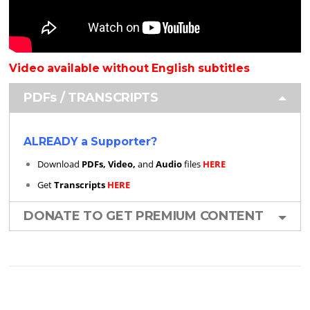
Video available without English subtitles
PDFs / TRANSCRIPTS
ALREADY a Supporter?
Download
PDFs, Video,
and
Audio
files
HERE
Get
Transcripts
HERE
DONATE TO GET PREMIUM CONTENT