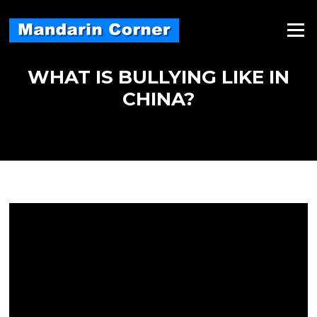
Skip
to
Menu
content
WHAT IS BULLYING LIKE IN
CHINA?