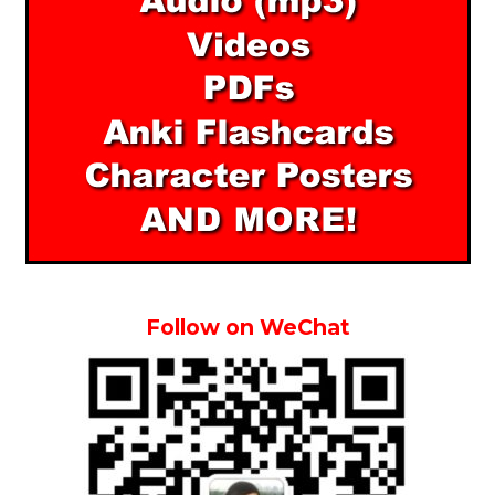
Follow on WeChat