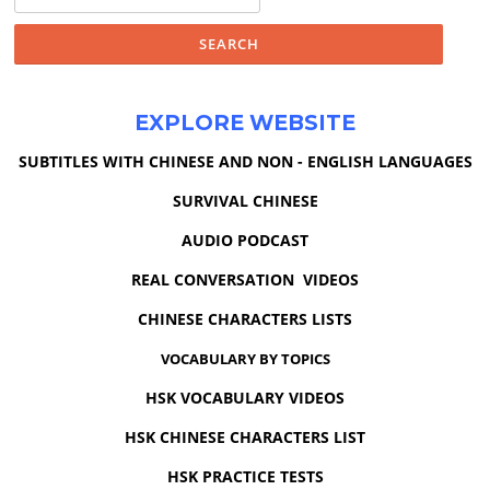
for:
EXPLORE WEBSITE
SUBTITLES WITH CHINESE AND NON - ENGLISH LANGUAGES
SURVIVAL CHINESE
AUDIO PODCAST
REAL CONVERSATION VIDEOS
CHINESE CHARACTERS LISTS
VOCABULARY BY TOPICS
HSK VOCABULARY VIDEOS
HSK CHINESE CHARACTERS LIST
HSK PRACTICE TESTS