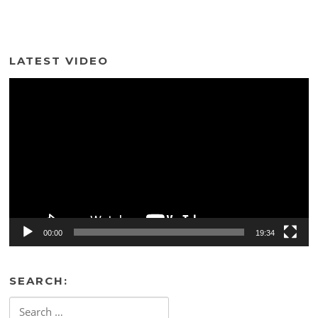
LATEST VIDEO
Video
Player
00:00
19:34
SEARCH:
Search