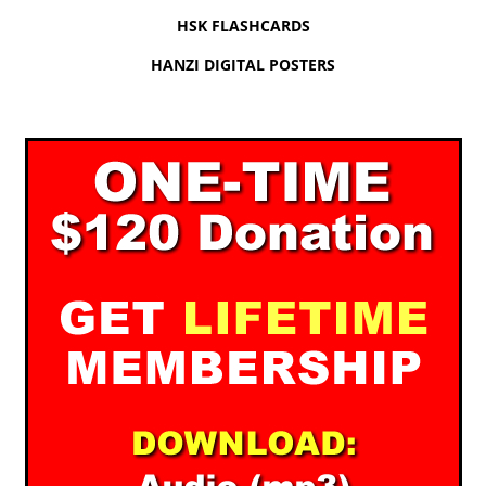
HSK FLASHCARDS
HANZI DIGITAL POSTERS