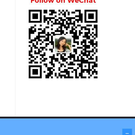
Follow on WeChat
Screenr parallax theme
by FameThemes