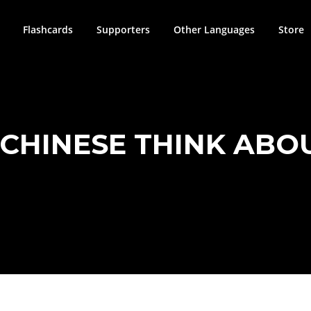
Flashcards
Supporters
Other Languages
Store
CHINESE THINK ABOU