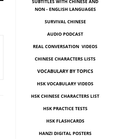
SUBTITLES WITH CHINESE AND
NON - ENGLISH LANGUAGES
SURVIVAL CHINESE
AUDIO PODCAST
REAL CONVERSATION VIDEOS
CHINESE CHARACTERS LISTS
VOCABULARY BY TOPICS
HSK VOCABULARY VIDEOS
HSK CHINESE CHARACTERS LIST
HSK PRACTICE TESTS
HSK FLASHCARDS
HANZI DIGITAL POSTERS