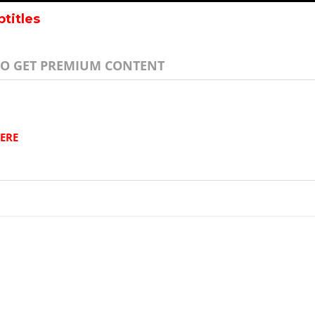
btitles
TO GET PREMIUM CONTENT
ERE