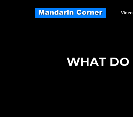
Skip
to
Video
content
WHAT DO 