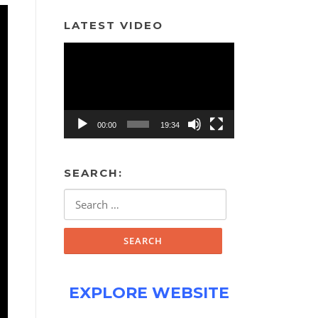
LATEST VIDEO
Video
Player
00:00
19:34
SEARCH:
Search
for:
EXPLORE WEBSITE