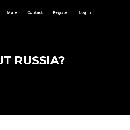
More
Contact
Register
Log In
T RUSSIA?