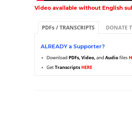
Video available without English su
PDFs / TRANSCRIPTS
DONATE 
ALREADY a Supporter?
Download
PDFs, Video,
and
Audio
files
H
Get
Transcripts
HERE