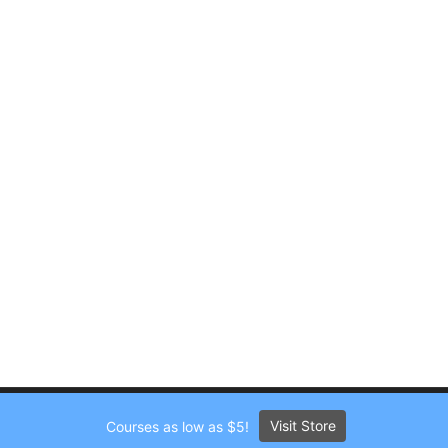
Visit Store
Courses as low as $5!