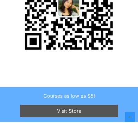
Courses as low as $5!
Copyright © 2026 . All Rights Reserved.
Screenr parallax theme
by FameThemes
Visit Store