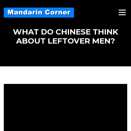
Skip
to
Menu
content
WHAT DO CHINESE THINK
ABOUT LEFTOVER MEN?