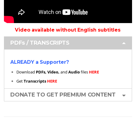
Video available without English subtitles
PDFs / TRANSCRIPTS
ALREADY a Supporter?
Download
PDFs, Video,
and
Audio
files
HERE
Get
Transcripts
HERE
DONATE TO GET PREMIUM CONTENT