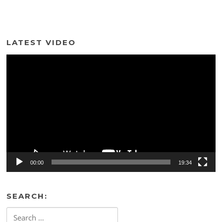
LATEST VIDEO
Video
Player
00:00
19:34
SEARCH:
Search