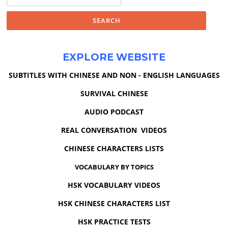
for:
EXPLORE WEBSITE
SUBTITLES WITH CHINESE AND NON - ENGLISH LANGUAGES
SURVIVAL CHINESE
AUDIO PODCAST
REAL CONVERSATION VIDEOS
CHINESE CHARACTERS LISTS
VOCABULARY BY TOPICS
HSK VOCABULARY VIDEOS
HSK CHINESE CHARACTERS LIST
HSK PRACTICE TESTS