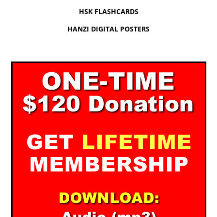
HSK FLASHCARDS
HANZI DIGITAL POSTERS