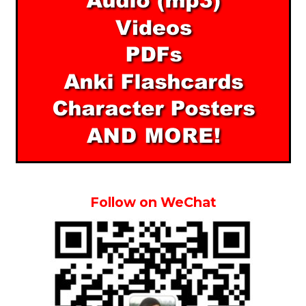
Follow on WeChat