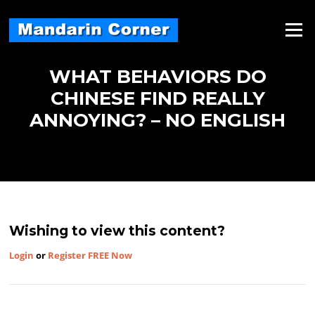
Skip
to
Menu
content
WHAT BEHAVIORS DO
CHINESE FIND REALLY
ANNOYING? – NO ENGLISH
Wishing to view this content?
Login
or
Register FREE Now