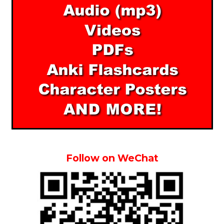
Follow on WeChat