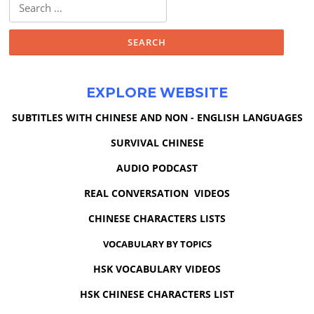
Search
for:
EXPLORE WEBSITE
SUBTITLES WITH CHINESE AND NON - ENGLISH LANGUAGES
SURVIVAL CHINESE
AUDIO PODCAST
REAL CONVERSATION VIDEOS
CHINESE CHARACTERS LISTS
VOCABULARY BY TOPICS
HSK VOCABULARY VIDEOS
HSK CHINESE CHARACTERS LIST