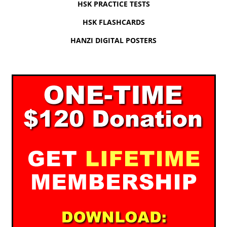
HSK PRACTICE TESTS
HSK FLASHCARDS
HANZI DIGITAL POSTERS