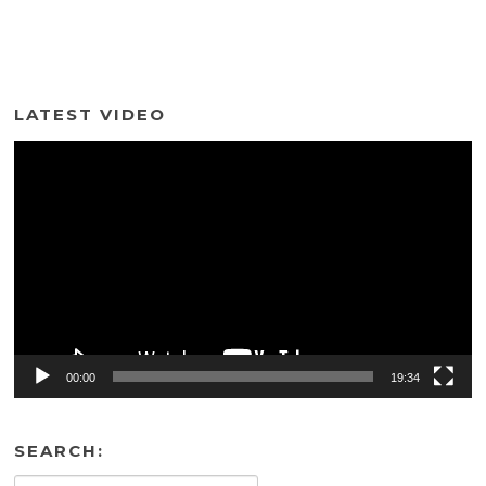
LATEST VIDEO
Video
Player
00:00
19:34
SEARCH: