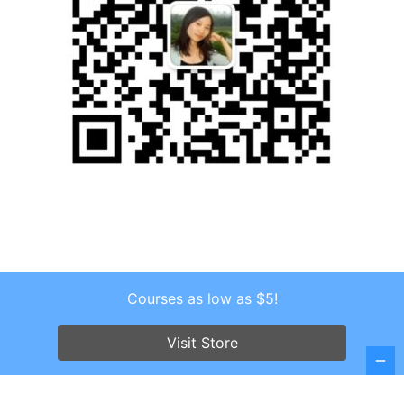
Courses as low as $5!
Copyright © 2026 . All Rights Reserved.
Screenr parallax theme
by FameThemes
Visit Store