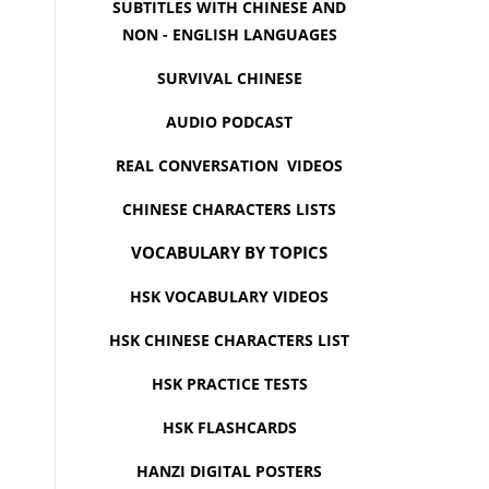
SUBTITLES WITH CHINESE AND
NON - ENGLISH LANGUAGES
SURVIVAL CHINESE
AUDIO PODCAST
REAL CONVERSATION VIDEOS
CHINESE CHARACTERS LISTS
VOCABULARY BY TOPICS
HSK VOCABULARY VIDEOS
HSK CHINESE CHARACTERS LIST
HSK PRACTICE TESTS
HSK FLASHCARDS
HANZI DIGITAL POSTERS