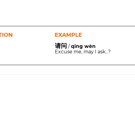
TION
EXAMPLE
请问
/
qǐng wèn
Excuse me, may I ask...?