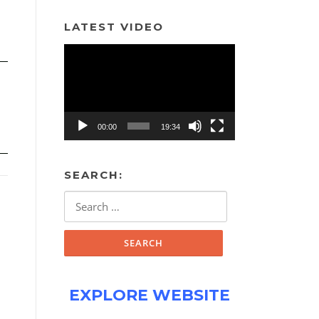
LATEST VIDEO
Video
Player
00:00
19:34
SEARCH:
Search
for:
EXPLORE WEBSITE