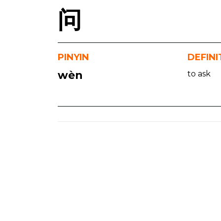
问
PINYIN
DEFINI
wèn
to ask