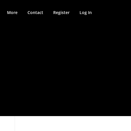
More
Contact
Register
Log In