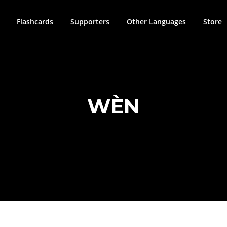
Flashcards
Supporters
Other Languages
Store
WÈN