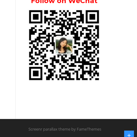
Follow on WeChat
Screenr parallax theme
by FameThemes