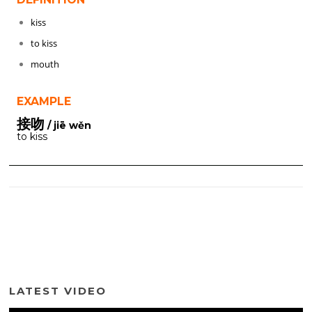
kiss
to kiss
mouth
EXAMPLE
接吻
/ jiē wěn
to kiss
LATEST VIDEO