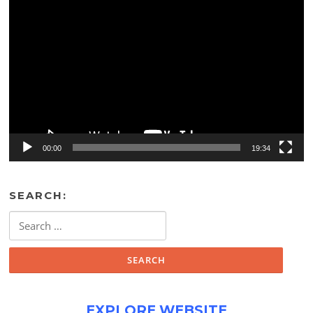
Video
Player
00:00
19:34
SEARCH:
Search
for:
EXPLORE WEBSITE