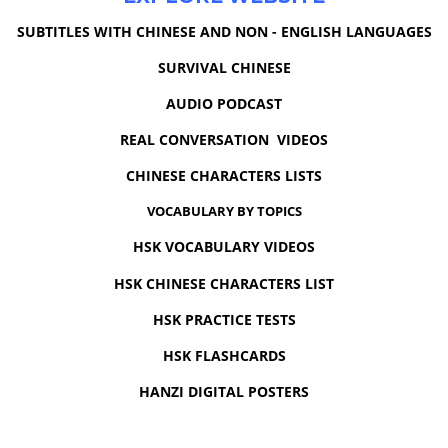
SUBTITLES WITH CHINESE AND NON - ENGLISH LANGUAGES
SURVIVAL CHINESE
AUDIO PODCAST
REAL CONVERSATION VIDEOS
CHINESE CHARACTERS LISTS
VOCABULARY BY TOPICS
HSK VOCABULARY VIDEOS
HSK CHINESE CHARACTERS LIST
HSK PRACTICE TESTS
HSK FLASHCARDS
HANZI DIGITAL POSTERS