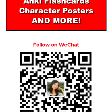
Follow on WeChat