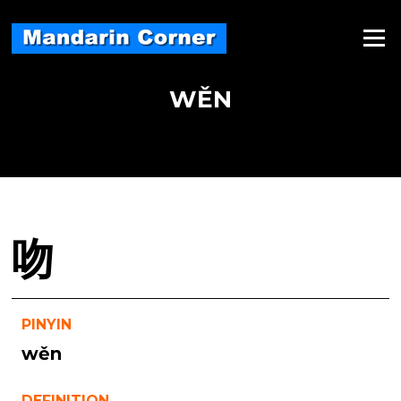
Skip
to
Menu
content
WĚN
吻
PINYIN
wěn
DEFINITION