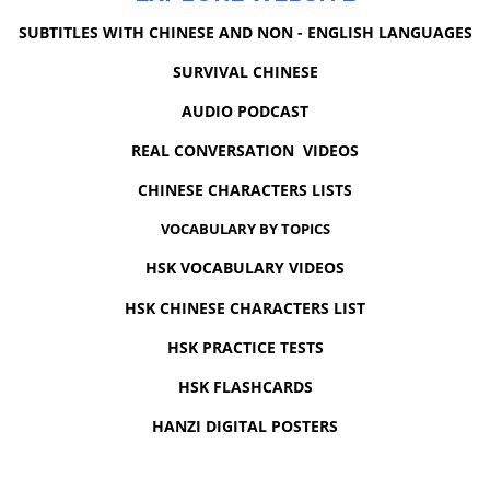
SUBTITLES WITH CHINESE AND NON - ENGLISH LANGUAGES
SURVIVAL CHINESE
AUDIO PODCAST
REAL CONVERSATION VIDEOS
CHINESE CHARACTERS LISTS
VOCABULARY BY TOPICS
HSK VOCABULARY VIDEOS
HSK CHINESE CHARACTERS LIST
HSK PRACTICE TESTS
HSK FLASHCARDS
HANZI DIGITAL POSTERS