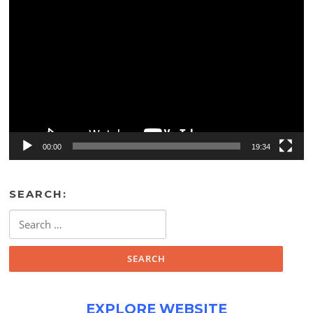
Video
Player
00:00
19:34
SEARCH:
Search
for:
EXPLORE WEBSITE