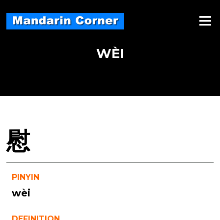
Skip
to
Menu
content
WÈI
慰
PINYIN
wèi
DEFINITION