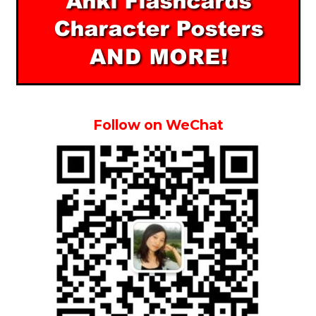
Follow on WeChat