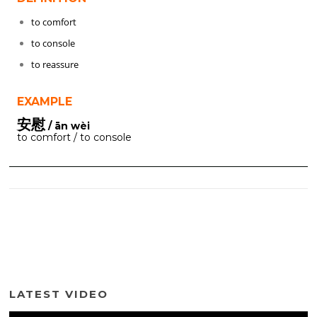
to comfort
to console
to reassure
EXAMPLE
安慰
/ ān wèi
to comfort / to console
LATEST VIDEO