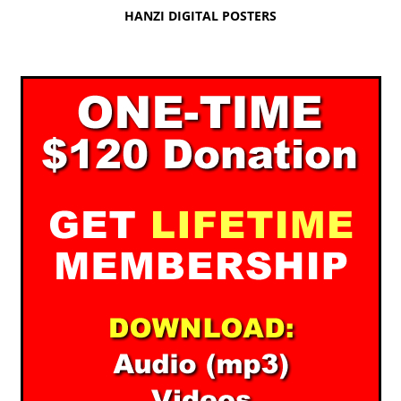
HANZI DIGITAL POSTERS