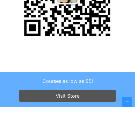
Courses as low as $5!
Copyright © 2026 . All Rights Reserved.
Screenr parallax theme
by FameThemes
Visit Store