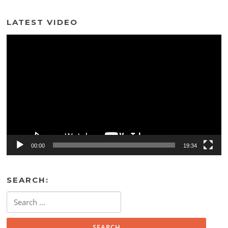
LATEST VIDEO
Video
Player
00:00
19:34
SEARCH:
Search
for: