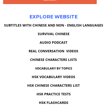
EXPLORE WEBSITE
SUBTITLES WITH CHINESE AND NON - ENGLISH LANGUAGES
SURVIVAL CHINESE
AUDIO PODCAST
REAL CONVERSATION VIDEOS
CHINESE CHARACTERS LISTS
VOCABULARY BY TOPICS
HSK VOCABULARY VIDEOS
HSK CHINESE CHARACTERS LIST
HSK PRACTICE TESTS
HSK FLASHCARDS