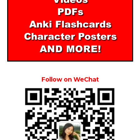
Follow on WeChat