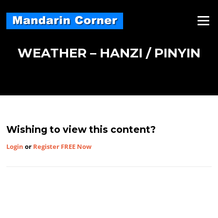
Skip
to
Menu
content
WEATHER – HANZI / PINYIN
Wishing to view this content?
Login
or
Register FREE Now