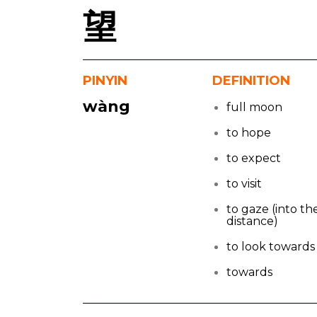
望
PINYIN
DEFINITION
wàng
full moon
to hope
to expect
to visit
to gaze (into th
distance)
to look towards
towards