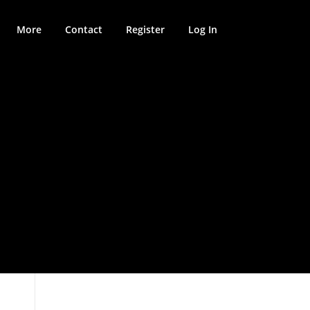
More
Contact
Register
Log In