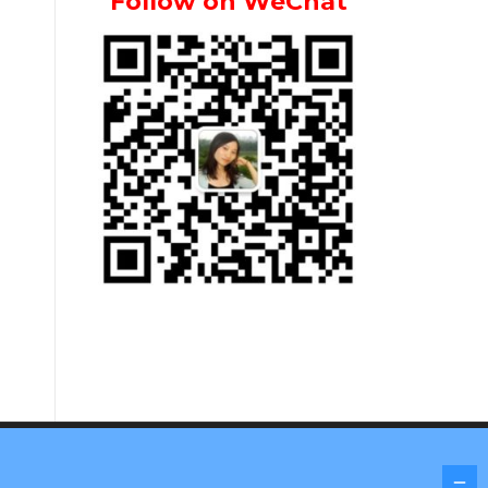
Follow on WeChat
Screenr parallax theme
by FameThemes