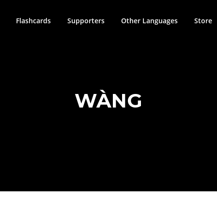
Flashcards
Supporters
Other Languages
Store
WÀNG