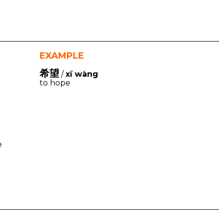
EXAMPLE
希望
/
xī wàng
to hope
e