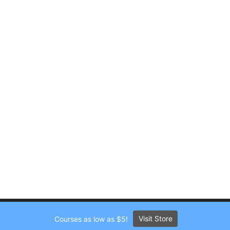
Visit Store
Courses as low as $5!