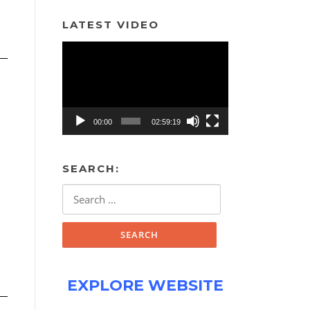
LATEST VIDEO
Video
Player
00:00
02:59:19
SEARCH:
Search
for:
EXPLORE WEBSITE