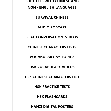
SUBTITLES WITH CHINESE AND
NON - ENGLISH LANGUAGES
SURVIVAL CHINESE
AUDIO PODCAST
REAL CONVERSATION VIDEOS
CHINESE CHARACTERS LISTS
VOCABULARY BY TOPICS
HSK VOCABULARY VIDEOS
HSK CHINESE CHARACTERS LIST
HSK PRACTICE TESTS
HSK FLASHCARDS
HANZI DIGITAL POSTERS