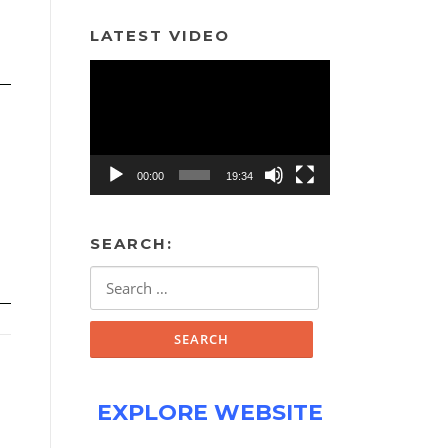
LATEST VIDEO
Video
Player
00:00
19:34
SEARCH:
Search
for:
EXPLORE WEBSITE