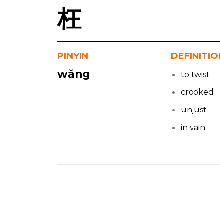
枉
PINYIN
DEFINITIO
wǎng
to twist
crooked
unjust
in vain