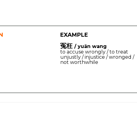
N
EXAMPLE
冤枉
/ yuān wang
to accuse wrongly / to treat
unjustly / injustice / wronged /
not worthwhile