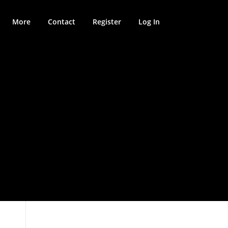
More
Contact
Register
Log In