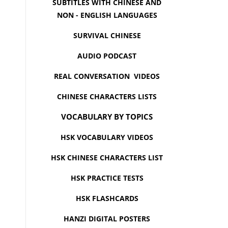
SUBTITLES WITH CHINESE AND
NON - ENGLISH LANGUAGES
SURVIVAL CHINESE
AUDIO PODCAST
REAL CONVERSATION VIDEOS
CHINESE CHARACTERS LISTS
VOCABULARY BY TOPICS
HSK VOCABULARY VIDEOS
HSK CHINESE CHARACTERS LIST
HSK PRACTICE TESTS
HSK FLASHCARDS
HANZI DIGITAL POSTERS