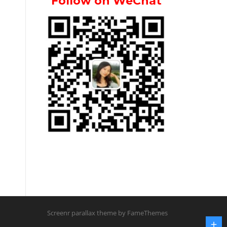
Follow on WeChat
Screenr parallax theme
by FameThemes