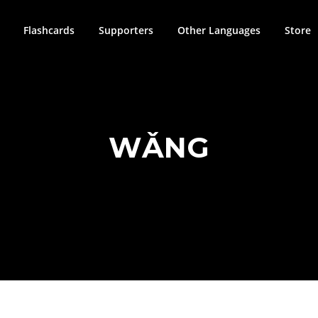
Flashcards
Supporters
Other Languages
Store
WǍNG