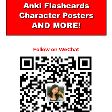
Follow on WeChat