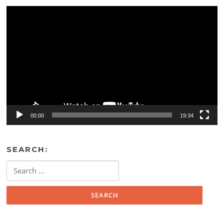
Video
Player
00:00
19:34
SEARCH:
Search
for: