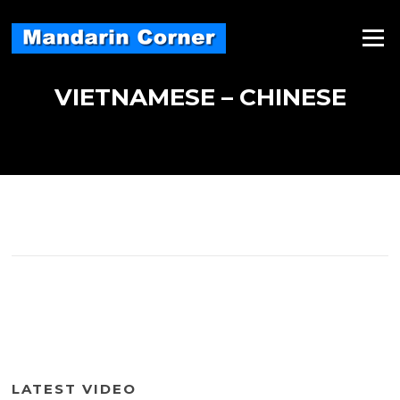
Skip
to
Menu
content
VIETNAMESE – CHINESE
LATEST VIDEO