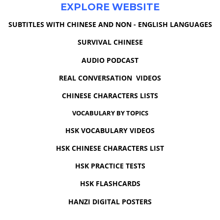
EXPLORE WEBSITE
SUBTITLES WITH CHINESE AND NON - ENGLISH LANGUAGES
SURVIVAL CHINESE
AUDIO PODCAST
REAL CONVERSATION VIDEOS
CHINESE CHARACTERS LISTS
VOCABULARY BY TOPICS
HSK VOCABULARY VIDEOS
HSK CHINESE CHARACTERS LIST
HSK PRACTICE TESTS
HSK FLASHCARDS
HANZI DIGITAL POSTERS