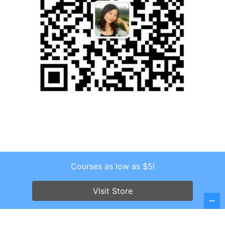
Courses as low as $5!
Copyright © 2026 . All Rights Reserved.
Screenr parallax theme
by FameThemes
Visit Store