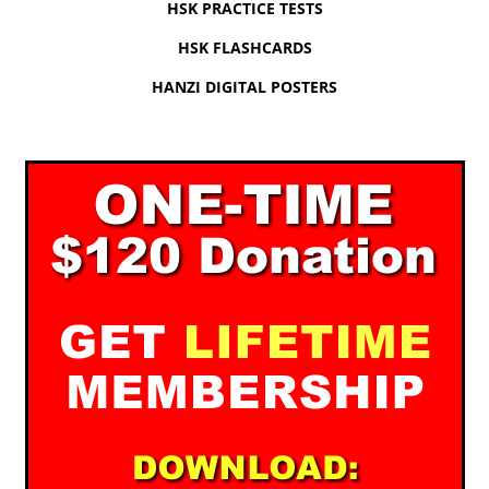
HSK PRACTICE TESTS
HSK FLASHCARDS
HANZI DIGITAL POSTERS