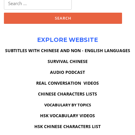
Search
for:
EXPLORE WEBSITE
SUBTITLES WITH CHINESE AND NON - ENGLISH LANGUAGES
SURVIVAL CHINESE
AUDIO PODCAST
REAL CONVERSATION VIDEOS
CHINESE CHARACTERS LISTS
VOCABULARY BY TOPICS
HSK VOCABULARY VIDEOS
HSK CHINESE CHARACTERS LIST