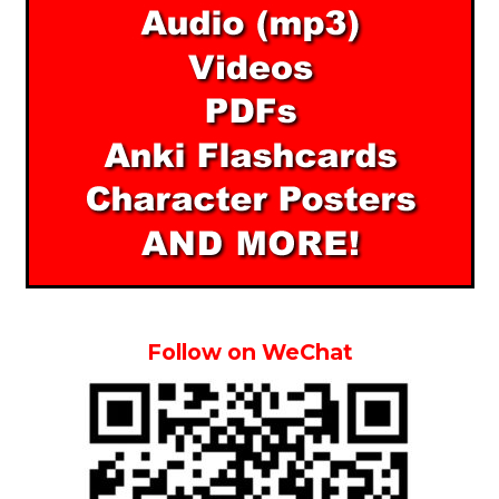
Follow on WeChat