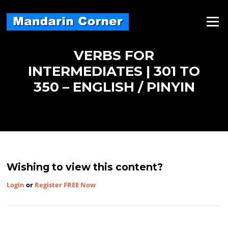
Skip
to
Menu
content
VERBS FOR
INTERMEDIATES | 301 TO
350 – ENGLISH / PINYIN
Wishing to view this content?
Login
or
Register FREE Now