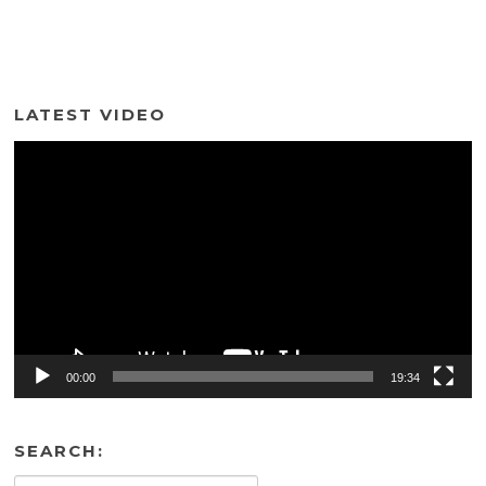
LATEST VIDEO
Video
Player
00:00
19:34
SEARCH: