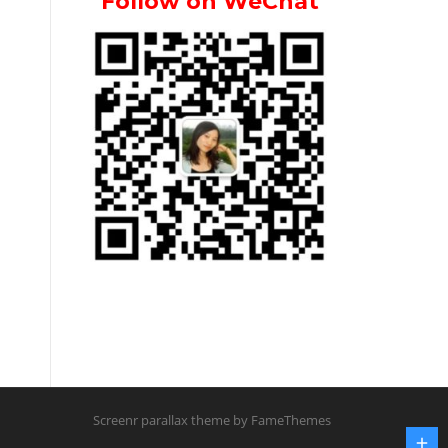
Follow on WeChat
Screenr parallax theme
by FameThemes