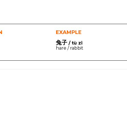
N
EXAMPLE
兔子
/ tù zi
hare / rabbit