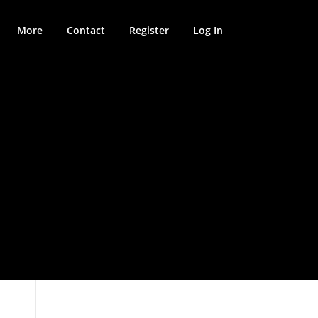
More
Contact
Register
Log In