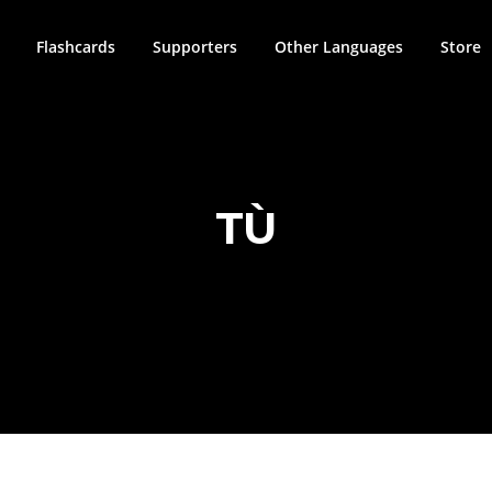
Flashcards
Supporters
Other Languages
Store
TÙ