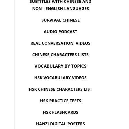
SUBTITLES WITH CHINESE AND
NON - ENGLISH LANGUAGES
SURVIVAL CHINESE
AUDIO PODCAST
REAL CONVERSATION VIDEOS
CHINESE CHARACTERS LISTS
VOCABULARY BY TOPICS
HSK VOCABULARY VIDEOS
HSK CHINESE CHARACTERS LIST
HSK PRACTICE TESTS
HSK FLASHCARDS
HANZI DIGITAL POSTERS