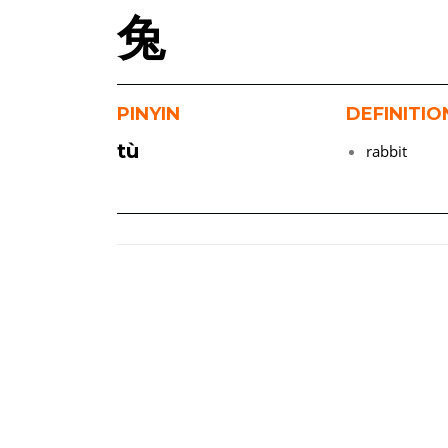
兔
PINYIN
DEFINITIO
tù
rabbit