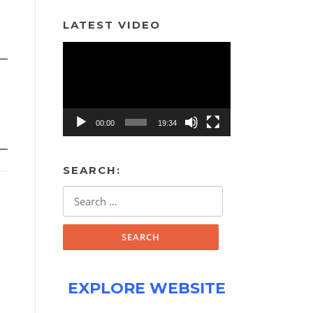
LATEST VIDEO
Video
Player
00:00
19:34
SEARCH:
Search
for:
EXPLORE WEBSITE