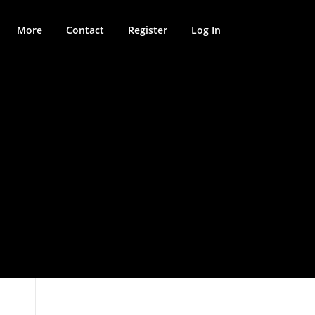
More
Contact
Register
Log In