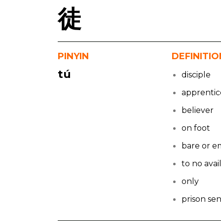
徒
PINYIN
DEFINITIO
tú
disciple
apprentic
believer
on foot
bare or e
to no avai
only
prison se