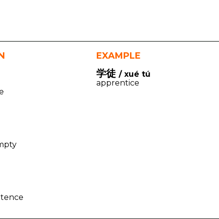
N
EXAMPLE
学徒
/ xué tú
apprentice
e
mpty
l
ntence