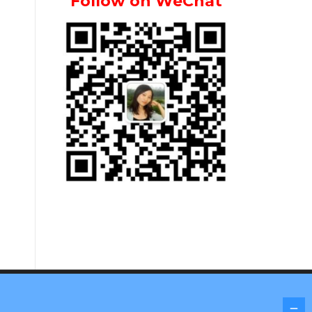
Follow on WeChat
Screenr parallax theme
by FameThemes