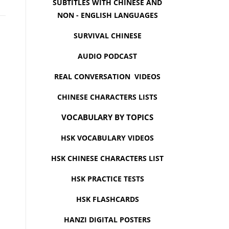
SUBTITLES WITH CHINESE AND
NON - ENGLISH LANGUAGES
SURVIVAL CHINESE
AUDIO PODCAST
REAL CONVERSATION VIDEOS
CHINESE CHARACTERS LISTS
VOCABULARY BY TOPICS
HSK VOCABULARY VIDEOS
HSK CHINESE CHARACTERS LIST
HSK PRACTICE TESTS
HSK FLASHCARDS
HANZI DIGITAL POSTERS