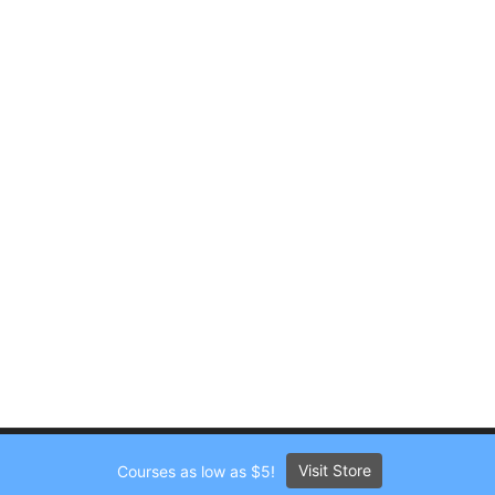
Visit Store
Courses as low as $5!