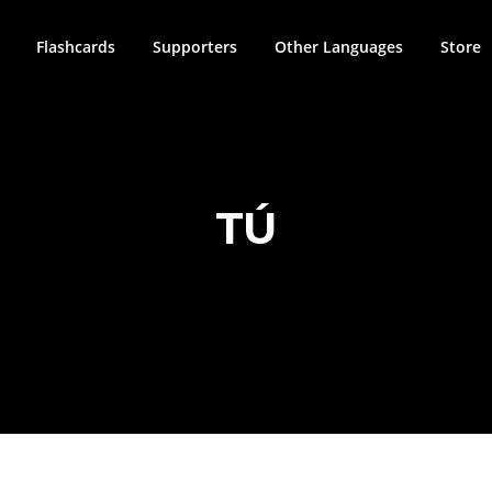
Flashcards
Supporters
Other Languages
Store
TÚ