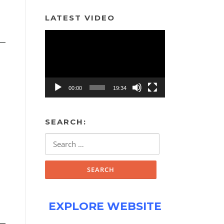
LATEST VIDEO
Video
Player
00:00
19:34
SEARCH:
Search
for:
EXPLORE WEBSITE