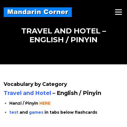
Skip
to
Menu
content
TRAVEL AND HOTEL –
ENGLISH / PINYIN
Vocabulary by Category
Travel and Hotel
– English / Pinyin
Hanzi / Pinyin
HERE
test
and
games
in tabs below flashcards