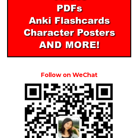
Follow on WeChat