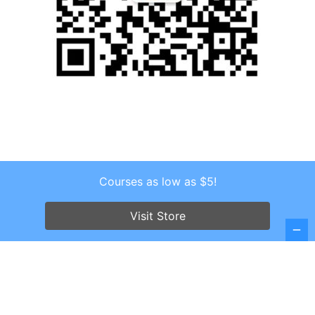
Courses as low as $5!
Copyright © 2026 . All Rights Reserved.
Screenr parallax theme
by FameThemes
Visit Store