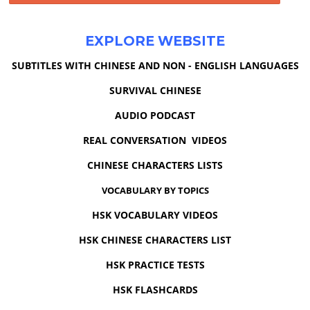
EXPLORE WEBSITE
SUBTITLES WITH CHINESE AND NON - ENGLISH LANGUAGES
SURVIVAL CHINESE
AUDIO PODCAST
REAL CONVERSATION VIDEOS
CHINESE CHARACTERS LISTS
VOCABULARY BY TOPICS
HSK VOCABULARY VIDEOS
HSK CHINESE CHARACTERS LIST
HSK PRACTICE TESTS
HSK FLASHCARDS