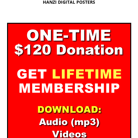
HANZI DIGITAL POSTERS