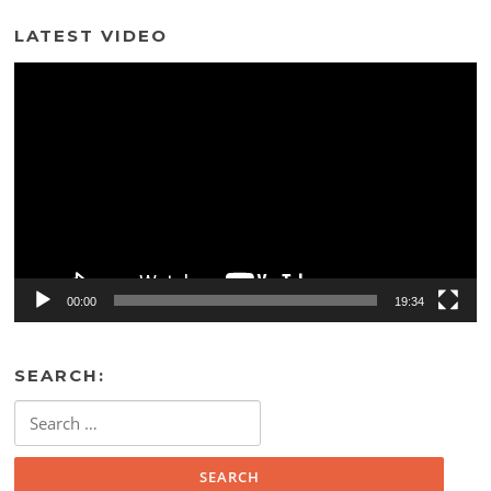
LATEST VIDEO
Video
Player
00:00
19:34
SEARCH:
Search
for: