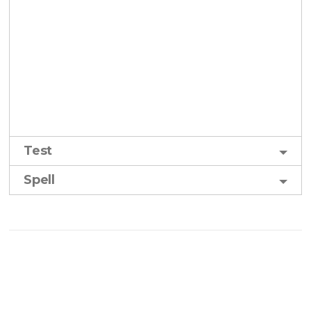
Test
Spell