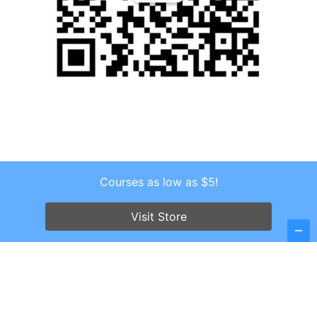
Courses as low as $5!
Copyright © 2026 . All Rights Reserved.
Screenr parallax theme
by FameThemes
Visit Store