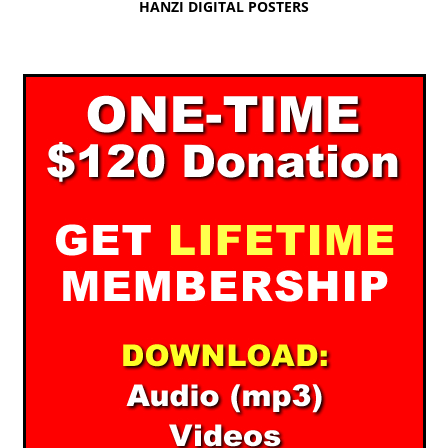
HANZI DIGITAL POSTERS