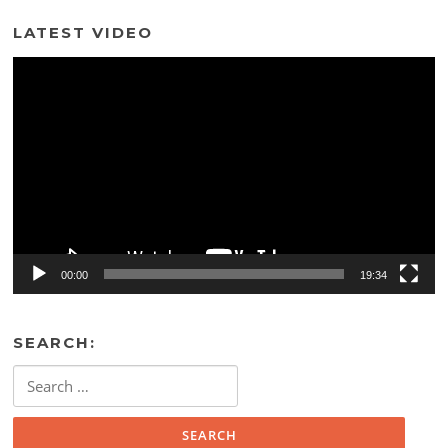
LATEST VIDEO
Video
Player
00:00
19:34
SEARCH:
Search
for: