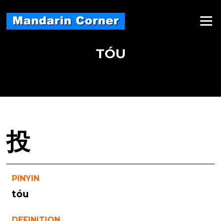
Skip
to
Menu
content
TÓU
投
PINYIN
tóu
DEFINITION