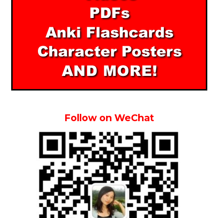
Follow on WeChat