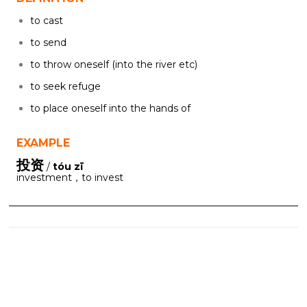
to cast
to send
to throw oneself (into the river etc)
to seek refuge
to place oneself into the hands of
EXAMPLE
投资
/
tóu zī
investment，to invest