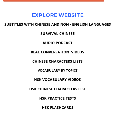
EXPLORE WEBSITE
SUBTITLES WITH CHINESE AND NON - ENGLISH LANGUAGES
SURVIVAL CHINESE
AUDIO PODCAST
REAL CONVERSATION VIDEOS
CHINESE CHARACTERS LISTS
VOCABULARY BY TOPICS
HSK VOCABULARY VIDEOS
HSK CHINESE CHARACTERS LIST
HSK PRACTICE TESTS
HSK FLASHCARDS