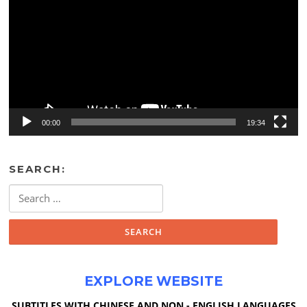
00:00
19:34
SEARCH:
Search
for:
EXPLORE WEBSITE
SUBTITLES WITH CHINESE AND NON - ENGLISH LANGUAGES