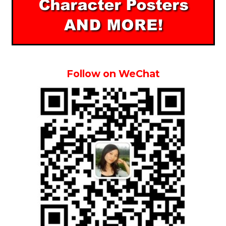
Follow on WeChat