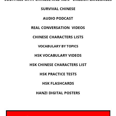
SURVIVAL CHINESE
AUDIO PODCAST
REAL CONVERSATION VIDEOS
CHINESE CHARACTERS LISTS
VOCABULARY BY TOPICS
HSK VOCABULARY VIDEOS
HSK CHINESE CHARACTERS LIST
HSK PRACTICE TESTS
HSK FLASHCARDS
HANZI DIGITAL POSTERS