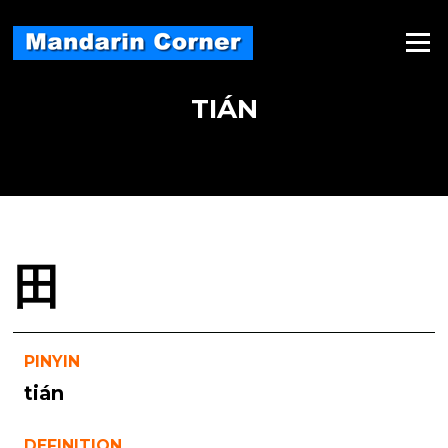
Skip
to
Menu
content
TIÁN
田
PINYIN
tián
DEFINITION