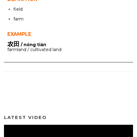
field
farm
EXAMPLE
农田
/ nóng tián
farmland / cultivated land
LATEST VIDEO
Video
Player