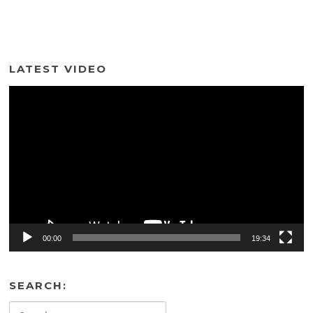
LATEST VIDEO
Video
Player
00:00
19:34
SEARCH:
Search