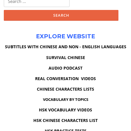
for:
EXPLORE WEBSITE
SUBTITLES WITH CHINESE AND NON - ENGLISH LANGUAGES
SURVIVAL CHINESE
AUDIO PODCAST
REAL CONVERSATION VIDEOS
CHINESE CHARACTERS LISTS
VOCABULARY BY TOPICS
HSK VOCABULARY VIDEOS
HSK CHINESE CHARACTERS LIST
HSK PRACTICE TESTS