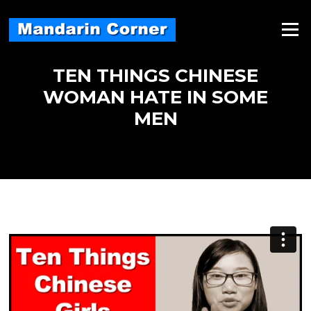
Skip
to
Menu
content
TEN THINGS CHINESE
WOMAN HATE IN SOME
MEN