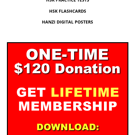
HSK FLASHCARDS
HANZI DIGITAL POSTERS