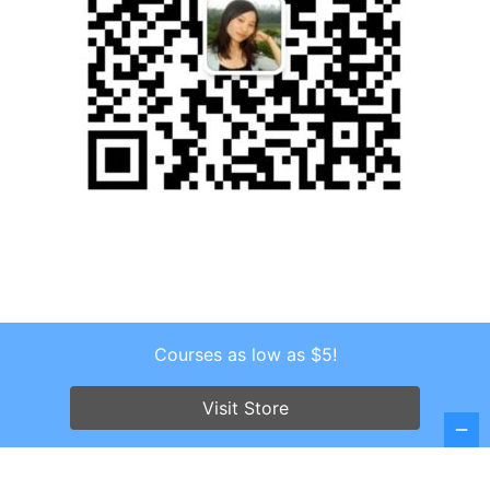
Courses as low as $5!
Copyright © 2026 . All Rights Reserved.
Screenr parallax theme
by FameThemes
Visit Store