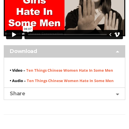
Download
• Video –
Ten Things Chinese Women Hate In Some Men
• Audio –
Ten Things Chinese Women Hate In Some Men
Share