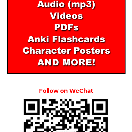
Follow on WeChat