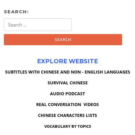
SEARCH:
Search
for:
EXPLORE WEBSITE
SUBTITLES WITH CHINESE AND NON - ENGLISH LANGUAGES
SURVIVAL CHINESE
AUDIO PODCAST
REAL CONVERSATION VIDEOS
CHINESE CHARACTERS LISTS
VOCABULARY BY TOPICS