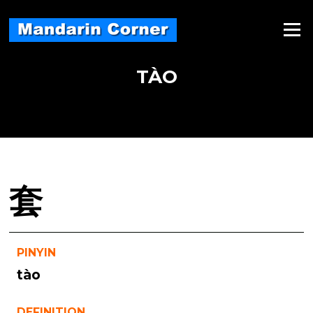
Skip
to
Menu
content
TÀO
套
PINYIN
tào
DEFINITION