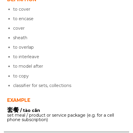
to cover
to encase
cover
sheath
to overlap
to interleave
to model after
to copy
classifier for sets, collections
EXAMPLE
套餐
/ tào cān
set meal / product or service package (e.g. for a cell
phone subscription)