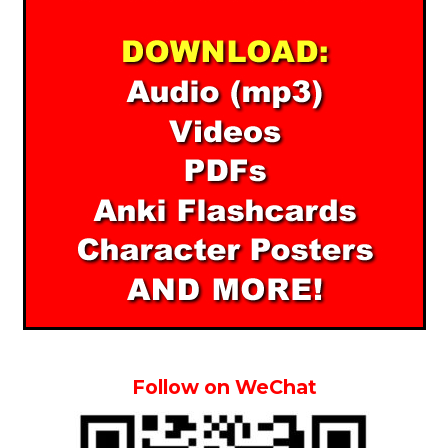
Follow on WeChat