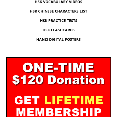
HSK VOCABULARY VIDEOS
HSK CHINESE CHARACTERS LIST
HSK PRACTICE TESTS
HSK FLASHCARDS
HANZI DIGITAL POSTERS