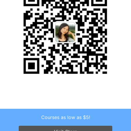
Courses as low as $5!
Copyright © 2026 . All Rights Reserved.
Screenr parallax theme
by FameThemes