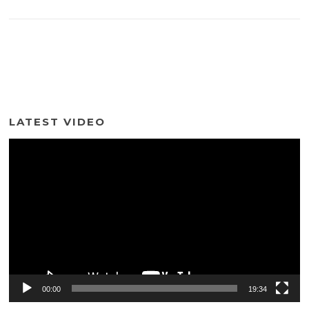
LATEST VIDEO
Video
Player
00:00
19:34