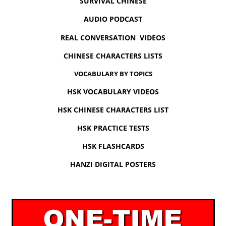
SURVIVAL CHINESE
AUDIO PODCAST
REAL CONVERSATION VIDEOS
CHINESE CHARACTERS LISTS
VOCABULARY BY TOPICS
HSK VOCABULARY VIDEOS
HSK CHINESE CHARACTERS LIST
HSK PRACTICE TESTS
HSK FLASHCARDS
HANZI DIGITAL POSTERS