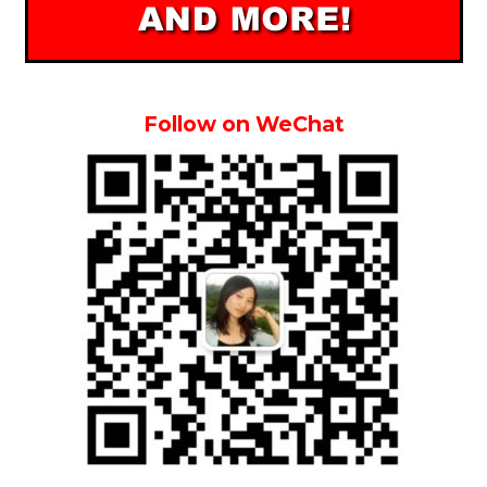
Follow on WeChat