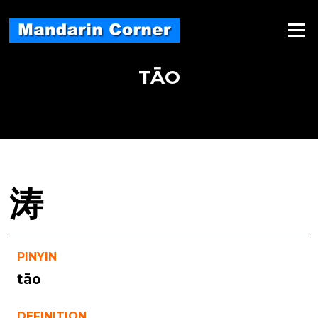
Skip
to
Menu
content
TĀO
涛
PINYIN
tāo
DEFINITION