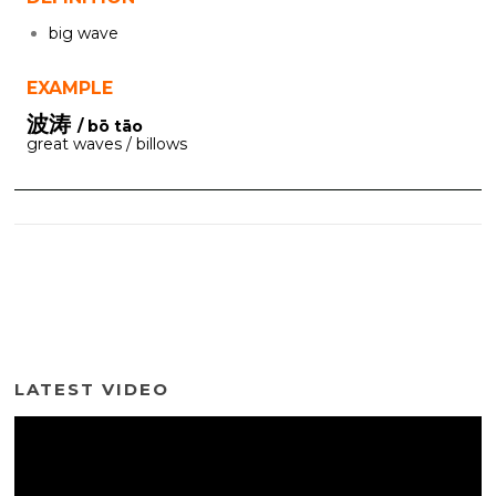
big wave
EXAMPLE
波涛
/ bō tāo
great waves / billows
LATEST VIDEO
Video
Player