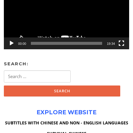
00:00
19:34
SEARCH:
Search
for:
EXPLORE WEBSITE
SUBTITLES WITH CHINESE AND NON - ENGLISH LANGUAGES