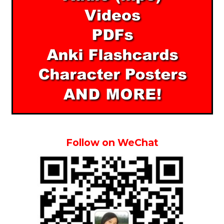
Follow on WeChat