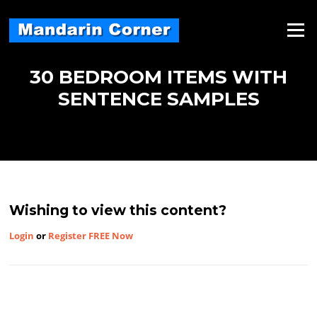
Skip
to
Menu
content
30 BEDROOM ITEMS WITH
SENTENCE SAMPLES
Wishing to view this content?
Login
or
Register FREE Now