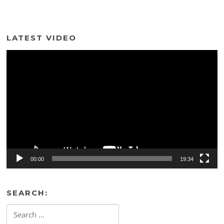
LATEST VIDEO
Video
Player
00:00
19:34
SEARCH:
Search
for: