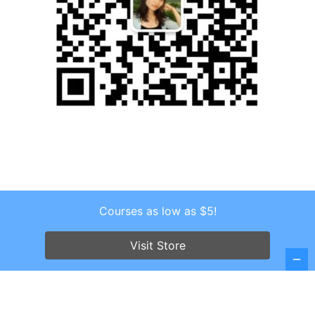
Courses as low as $5!
Copyright © 2026 . All Rights Reserved.
Screenr parallax theme
by FameThemes
Visit Store