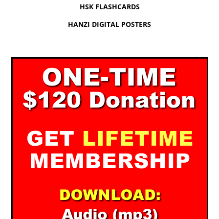
HSK FLASHCARDS
HANZI DIGITAL POSTERS