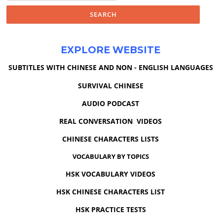
EXPLORE WEBSITE
SUBTITLES WITH CHINESE AND NON - ENGLISH LANGUAGES
SURVIVAL CHINESE
AUDIO PODCAST
REAL CONVERSATION VIDEOS
CHINESE CHARACTERS LISTS
VOCABULARY BY TOPICS
HSK VOCABULARY VIDEOS
HSK CHINESE CHARACTERS LIST
HSK PRACTICE TESTS