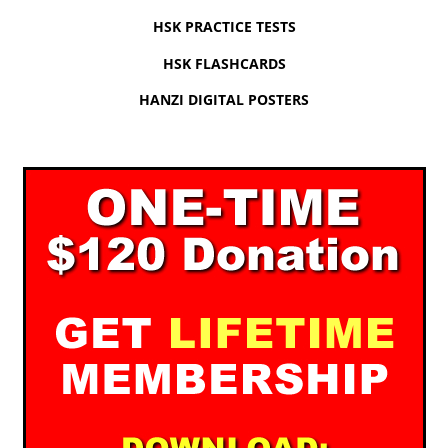
HSK PRACTICE TESTS
HSK FLASHCARDS
HANZI DIGITAL POSTERS