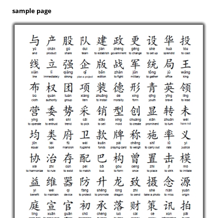
sample page