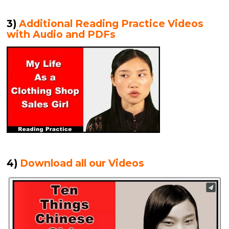
3)
Additional Reading Practice Videos
with Audio and PDFs
4)
Download all our Videos