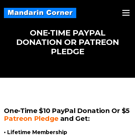
Skip
to
Menu
content
ONE-TIME PAYPAL
DONATION OR PATREON
PLEDGE
One-Time $10
PayPal
Donation Or $5
Patreon Pledge
and Get:
• Lifetime Membership