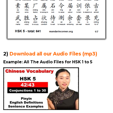
2)
Download all our Audio Files (mp3)
Example: All The Audio Files for HSK 1 to 5