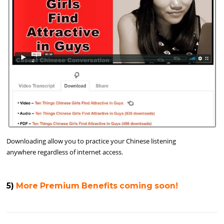
Downloading allow you to practice your Chinese listening
anywhere regardless of internet access.
5)
More Premium Benefits coming soon!