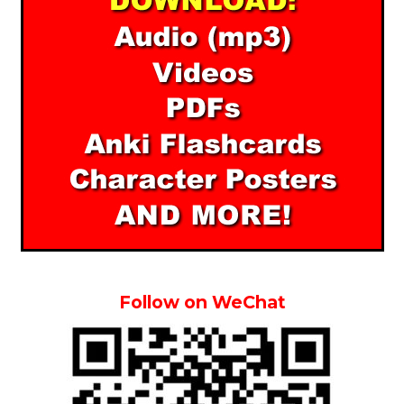
Follow on WeChat