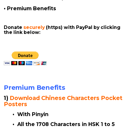
• Premium Benefits
Donate
securely
(https)
with PayPal by clicking
the link below:
Premium Benefits
1)
Download Chinese Characters Pocket
Posters
• With Pinyin
• All the 1708 Characters in HSK 1 to 5