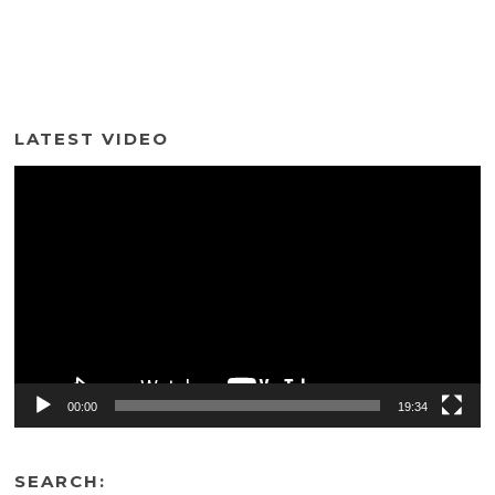
LATEST VIDEO
Video
Player
00:00
19:34
SEARCH: