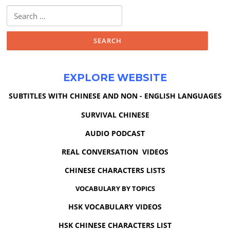
Search
for:
EXPLORE WEBSITE
SUBTITLES WITH CHINESE AND NON - ENGLISH LANGUAGES
SURVIVAL CHINESE
AUDIO PODCAST
REAL CONVERSATION VIDEOS
CHINESE CHARACTERS LISTS
VOCABULARY BY TOPICS
HSK VOCABULARY VIDEOS
HSK CHINESE CHARACTERS LIST