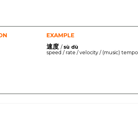
ION
EXAMPLE
速度
/
sù dù
speed / rate / velocity / (music) tempo