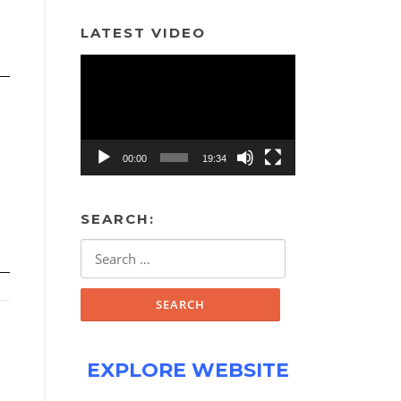
LATEST VIDEO
Video
Player
00:00
19:34
SEARCH:
Search
for:
EXPLORE WEBSITE