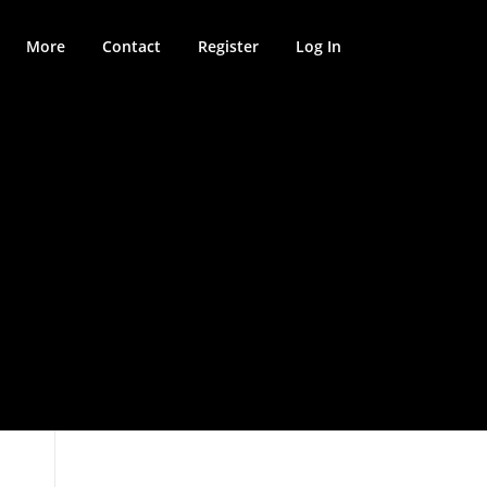
More
Contact
Register
Log In