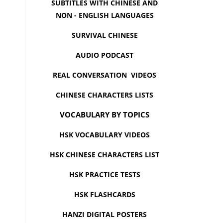
SUBTITLES WITH CHINESE AND
NON - ENGLISH LANGUAGES
SURVIVAL CHINESE
AUDIO PODCAST
REAL CONVERSATION VIDEOS
CHINESE CHARACTERS LISTS
VOCABULARY BY TOPICS
HSK VOCABULARY VIDEOS
HSK CHINESE CHARACTERS LIST
HSK PRACTICE TESTS
HSK FLASHCARDS
HANZI DIGITAL POSTERS