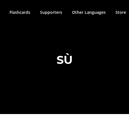
Flashcards
Supporters
Other Languages
Store
SÙ