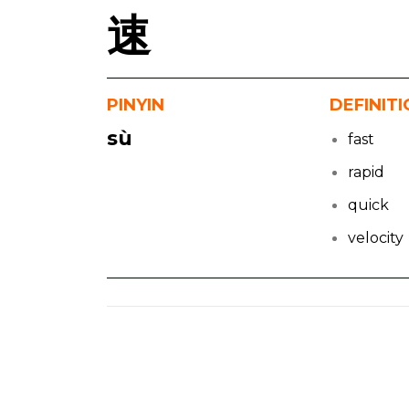
速
PINYIN
DEFINIT
sù
fast
rapid
quick
velocity