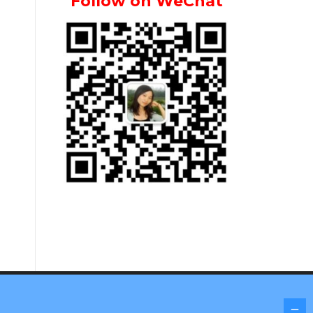
Follow on WeChat
Screenr parallax theme
by FameThemes