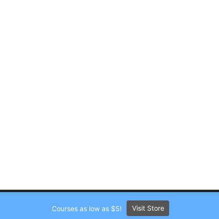
Visit Store
Courses as low as $5!