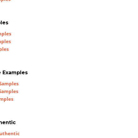
les
mples
mples
ples
e Examples
 Samples
 Samples
amples
hentic
uthentic