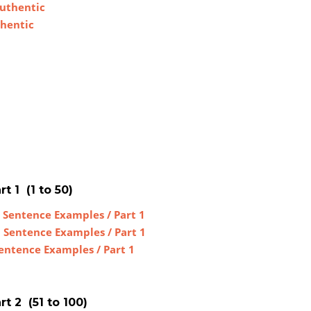
Authentic
thentic
t 1 (1 to 50)
 Sentence Examples / Part 1
h Sentence Examples / Part 1
Sentence Examples / Part 1
t 2 (51 to 100)