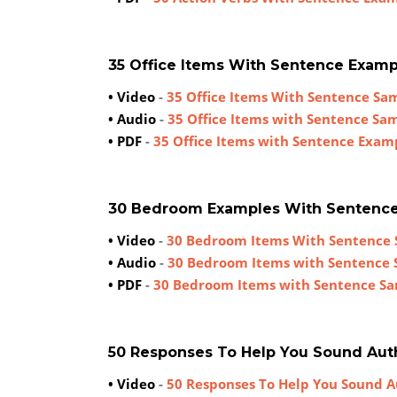
35 Office Items With Sentence Examp
• Video
-
35 Office Items With Sentence Sa
• Audio
-
35 Office Items with Sentence Sa
• PDF
-
35 Office Items with Sentence Exam
30 Bedroom Examples With Sentenc
• Video
-
30 Bedroom Items With Sentence
• Audio
-
30 Bedroom Items with Sentence
• PDF
-
30 Bedroom Items with Sentence S
50 Responses To Help You Sound Aut
• Video
-
50 Responses To Help You Sound A