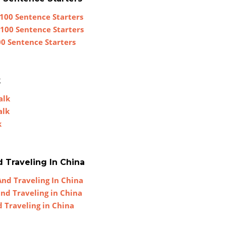
100 Sentence Starters
 100 Sentence Starters
00 Sentence Starters
k
alk
alk
k
d Traveling In China
And Traveling In China
and Traveling in China
d Traveling in China