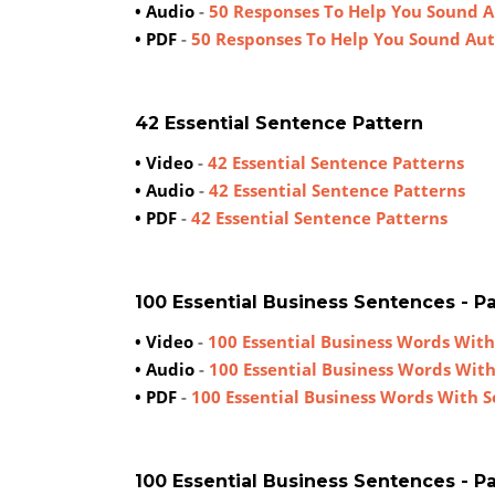
• Audio
-
50 Responses To Help You Sound 
• PDF
-
50 Responses To Help You Sound Au
42 Essential Sentence Pattern
• Video
-
42 Essential Sentence Patterns
• Audio
-
42 Essential Sentence Patterns
• PDF
-
42 Essential Sentence Patterns
100 Essential Business Sentences - Par
• Video
-
100 Essential Business Words With
• Audio
-
100 Essential Business Words Wit
• PDF
-
100 Essential Business Words With 
100 Essential Business Sentences - Par