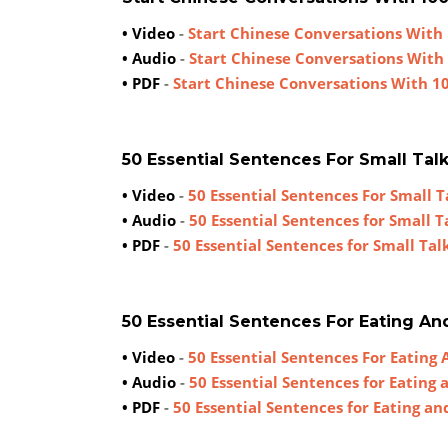
• Video
-
Start Chinese Conversations With 
• Audio
-
Start Chinese Conversations With
• PDF
-
Start Chinese Conversations With 1
50 Essential Sentences For Small Tal
• Video
-
50 Essential Sentences For Small T
• Audio
-
50 Essential Sentences for Small T
• PDF
-
50 Essential Sentences for Small Tal
50 Essential Sentences For Eating An
• Video
-
50 Essential Sentences For Eating 
• Audio
-
50 Essential Sentences for Eating 
• PDF
-
50 Essential Sentences for Eating an