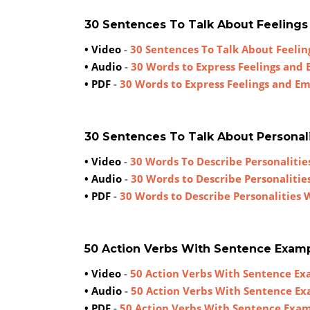
30 Sentences To Talk About Feeling
• Video
-
30 Sentences To Talk About Feeli
• Audio
-
30 Words to Express Feelings and
• PDF
-
30 Words to Express Feelings and E
30 Sentences To Talk About Personal
• Video
-
30 Words To Describe Personaliti
• Audio
-
30 Words to Describe Personaliti
• PDF
-
30 Words to Describe Personalities
50 Action Verbs With Sentence Exam
• Video
-
50 Action Verbs With Sentence E
• Audio
-
50 Action Verbs With Sentence E
• PDF
-
50 Action Verbs With Sentence Exa