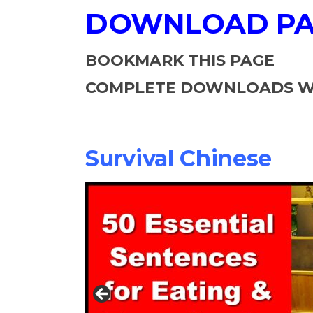
DOWNLOAD P
BOOKMARK THIS PAGE
COMPLETE DOWNLOADS WI
Survival Chinese