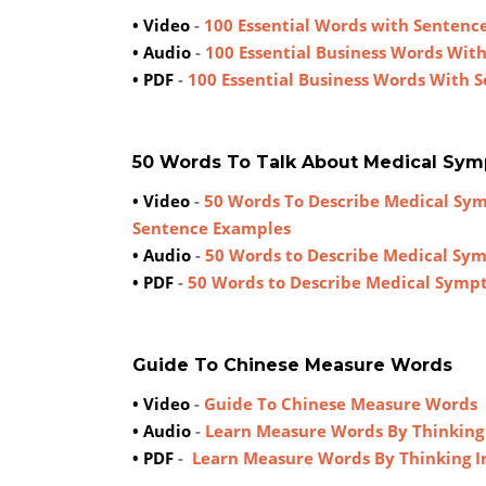
• Video
-
100 Essential Words with Sentence
• Audio
-
100 Essential Business Words Wit
• PDF
-
100 Essential Business Words With 
50 Words To Talk About Medical Sy
• Video
-
50 Words To Describe Medical Sy
Sentence Examples
• Audio
-
50 Words to Describe Medical Sy
• PDF
-
50 Words to Describe Medical Symp
Guide To Chinese Measure Words
• Video
-
Guide To Chinese Measure Words
• Audio
-
Learn Measure Words By Thinking
• PDF
-
Learn Measure Words By Thinking I