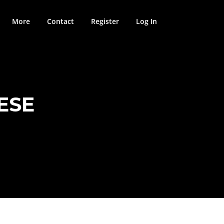
More
Contact
Register
Log In
ESE