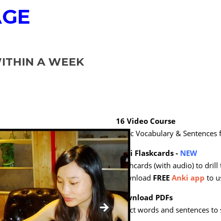
AGE
THIN A WEEK
16 Video Course
Basic Vocabulary & Sentences
Anki Flaskcards -
NEW
Flashcards (with audio) to drill
Download
FREE
Anki app
to u
Download PDFs
Select words and sentences to 