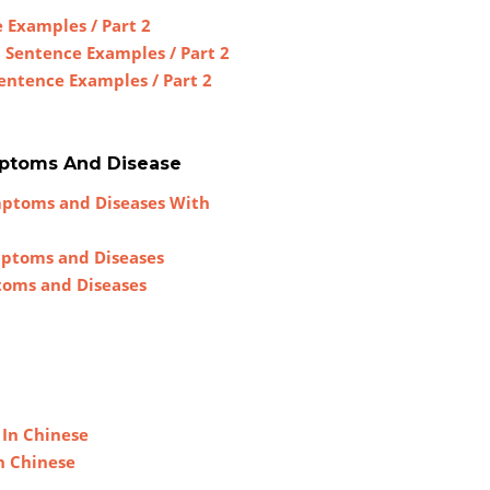
 Examples / Part 2
h Sentence Examples / Part 2
Sentence Examples / Part 2
mptoms And Disease
mptoms and Diseases With
mptoms and Diseases
toms and Diseases
 In Chinese
n Chinese