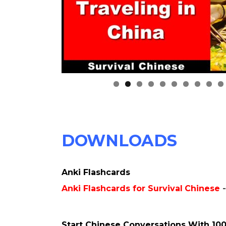
0
DOWNLOADS
Anki Flashcards
Anki Flashcards for Survival
Chinese
Start Chinese Conversations With 100