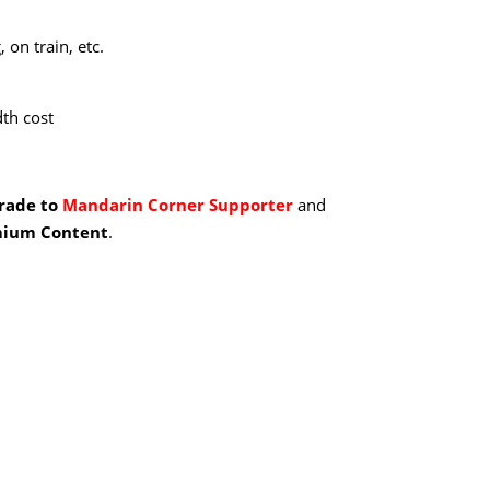
 on train, etc.
th cost
grade to
Mandarin Corner Supporter
and
ium Content
.