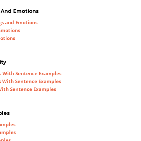
s And Emotions
ngs and Emotions
 Emotions
motions
ity
es With Sentence Examples
es With Sentence Examples
 With Sentence Examples
ples
xamples
xamples
mples