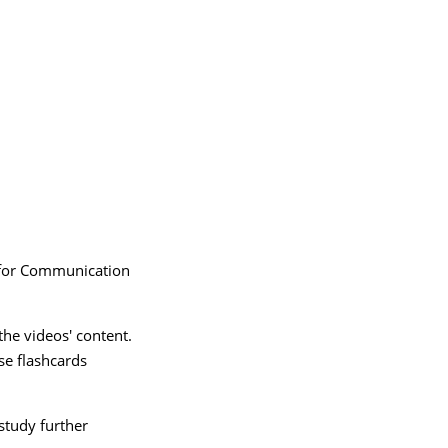
 for Communication
 the videos' content.
se flashcards
study further