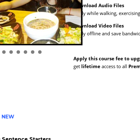
Download Audio Files
Study while walking, exercising,
Download Video Files
Study offline and save bandwid
1
2
3
4
5
6
Apply this course fee to up
get
lifetime
access to all
Prem
-
NEW
 Sentence Starters