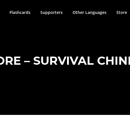
Flashcards
Supporters
Other Languages
Store
ORE – SURVIVAL CHIN