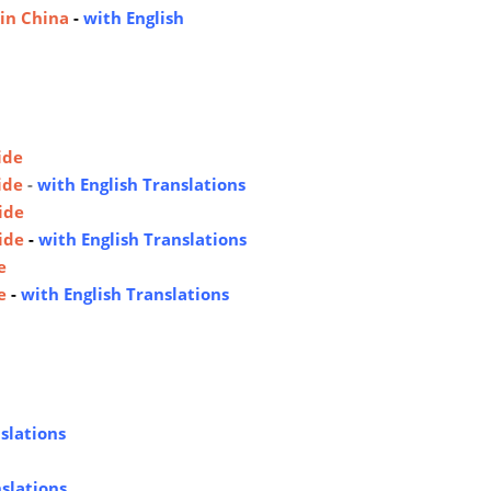
 in China
-
with English
ide
ide
-
with English Translations
ide
ide
-
with English Translations
e
e
-
with English Translations
slations
nslations