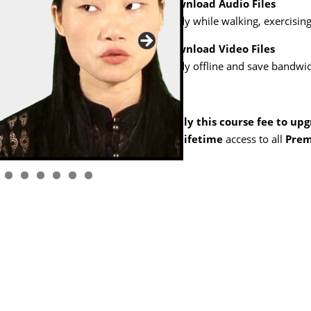
Download Audio Files
Study while walking, exercising,
Download Video Files
Study offline and save bandwid
Apply this course fee to up
get
lifetime
access to all
Prem
1
2
3
4
5
6