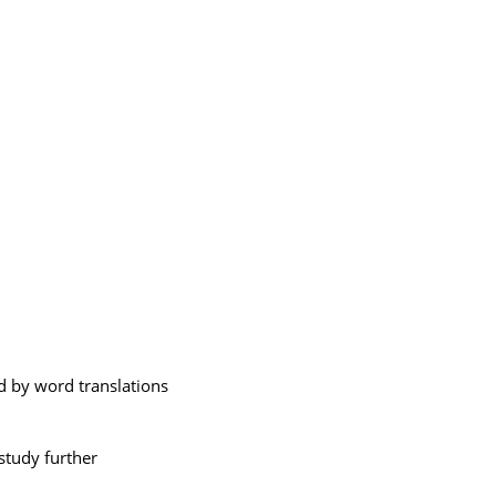
 by word translations
study further