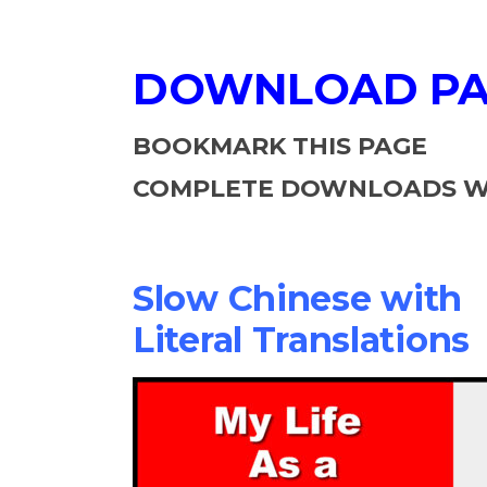
DOWNLOAD P
BOOKMARK THIS PAGE
COMPLETE DOWNLOADS WI
Slow Chinese with
Literal Translations