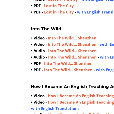
• PDF -
Lost in The City
• PDF -
Lost in The City
-
with English Transl
Into The Wild
•
Video
-
Into The Wild... Shenzhen
• Video
-
Into The Wild... Shenzhen
-
with En
• Audio -
Into The Wild... Shenzhen
• Audio -
Into The Wild... Shenzhen
-
with En
• PDF -
Into The Wild... Shenzhen
• PDF -
Into The Wild... Shenzhen
-
with Engl
How I Became An English Teaching A
• Video
-
How I Became An English Teaching
• Video
-
How I Became An English Teaching
with English Translations