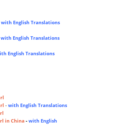
-
with English Translations
-
with English Translations
ith English Translations
rl
rl
-
with English Translations
rl
rl in China
-
with English