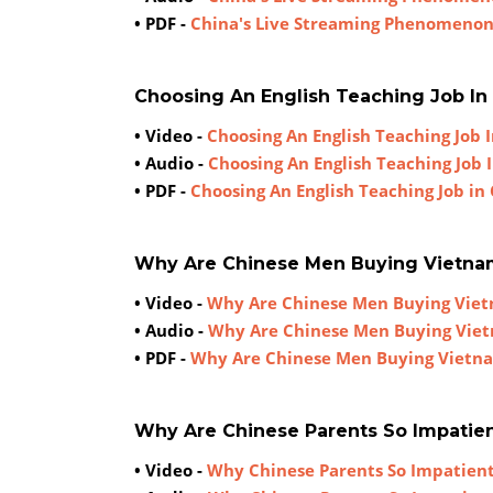
• PDF -
China's Live Streaming Phenomeno
Choosing An English Teaching Job In
• Video -
Choosing An English Teaching Job 
• Audio -
Choosing An English Teaching Job 
• PDF -
Choosing An English Teaching Job in
Why Are Chinese Men Buying Vietn
• Video -
Why Are Chinese Men Buying Vie
• Audio -
Why Are Chinese Men Buying Vie
• PDF -
Why Are Chinese Men Buying Vietn
Why Are Chinese Parents So Impatien
• Video -
Why Chinese Parents So Impatient