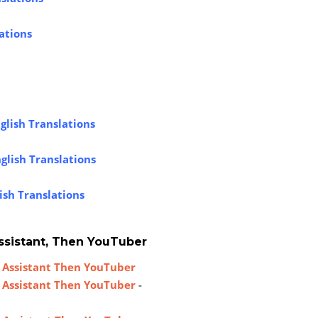
ations
glish Translations
glish Translations
ish Translations
ssistant, Then YouTuber
 Assistant Then YouTuber
 Assistant Then YouTuber
-