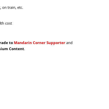
 on train, etc.
th cost
grade to
Mandarin Corner Supporter
and
ium Content
.