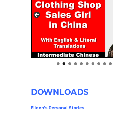
0
DOWNLOADS
Eileen's Personal Stories