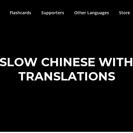
Flashcards
Supporters
Other Languages
Store
 SLOW CHINESE WITH
TRANSLATIONS