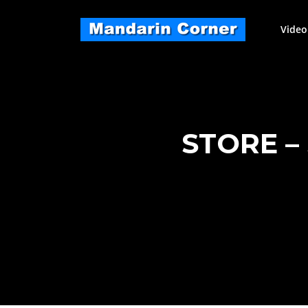
Skip
to
Video
content
STORE –