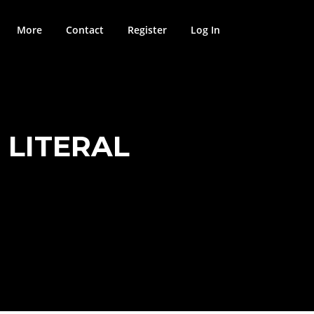
More
Contact
Register
Log In
 LITERAL