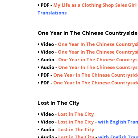
• PDF -
My Life as a Clothing Shop Sales Girl
Translations
One Year In The Chinese Countryside
• Video
-
One Year In The Chinese Countrys
• Video
-
One Year In The Chinese Countrys
• Audio -
One Year in The Chinese Countrys
• Audio -
One Year In The Chinese Countrys
• PDF -
One Year in The Chinese Countrysid
• PDF -
One Year In The Chinese Countrysid
Lost In The City
• Video
-
Lost in The City
• Video
-
Lost in The City
-
with English Tran
• Audio -
Lost in The City
• Audio -
Lost in The City
-
with English Tra