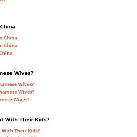
n
 China
In China
In China
 China
amese Wives?
tnamese Wives?
tnamese Wives?
amese Wives?
t With Their Kids?
 With Their Kids?