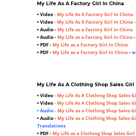
My Life As A Factory Girl In China
• Video
-
My Life As A Factory Girl In China
• Video
-
My Life As A Factory Girl In China
• Audio -
My Life as a Factory Girl in China
• Audio -
My Life as a Factory Girl in China
• PDF -
My Life as a Factory Girl in China
• PDF -
My Life as a Factory Girl in China
-
w
My Life As A Clothing Shop Sales Girl
• Video
-
My Life As A Clothing Shop Sales Gi
• Video
-
My Life As A Clothing Shop Sales Gi
• Audio -
My Life as a Clothing Shop Sales Gi
• Audio -
My Life as a Clothing Shop Sales Gi
Translations
• PDF -
My Life as a Clothing Shop Sales Girl