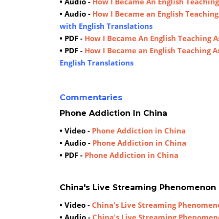
• Audio -
How I Became An English Teaching
• Audio -
How I Became an English Teaching
with English Translations
• PDF -
How I Became An English Teaching A
• PDF -
How I Became an English Teaching A
English Translations
Commentaries
Phone Addiction In China
• Video -
Phone Addiction in China
• Audio -
Phone Addiction in China
• PDF -
Phone Addiction in China
China's Live Streaming Phenomenon
• Video -
China's Live Streaming Phenomen
• Audio -
China's Live Streaming Phenome