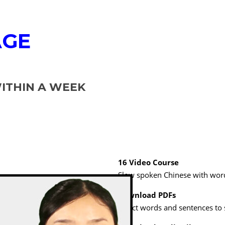
AGE
THIN A WEEK
16 Video Course
Slow spoken Chinese with word
Download PDFs
Select words and sentences to 