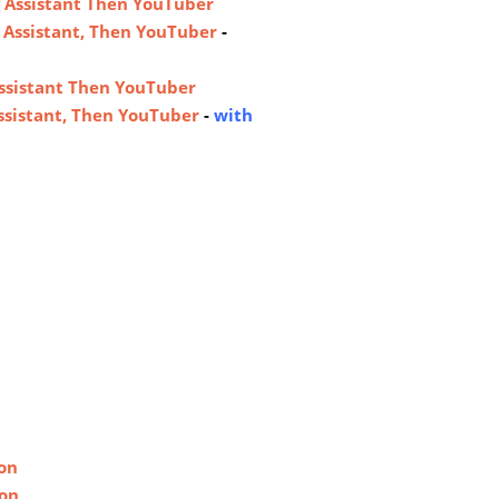
 Assistant Then YouTuber
 Assistant, Then YouTuber
-
ssistant Then YouTuber
ssistant, Then YouTuber
-
with
on
non