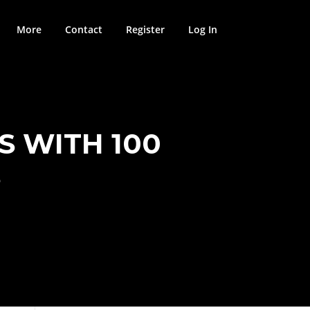
More
Contact
Register
Log In
S WITH 100
S