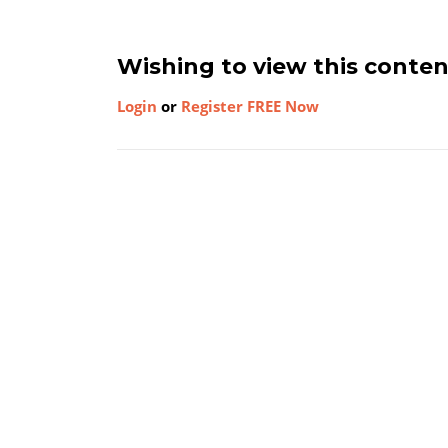
Wishing to view this conte
Login
or
Register FREE Now