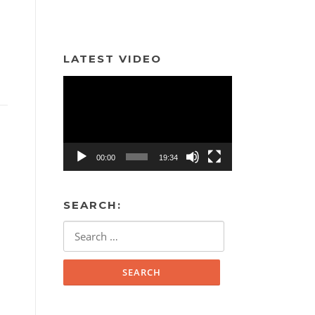
LATEST VIDEO
Video
Player
00:00
19:34
SEARCH:
Search
for: