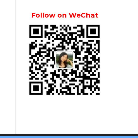
Follow on WeChat