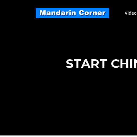
Skip
to
Video
content
START CHI