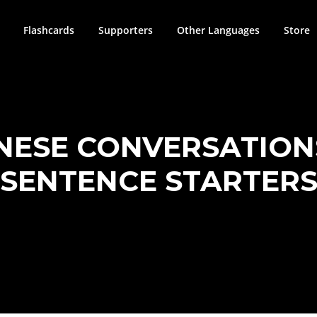
Flashcards
Supporters
Other Languages
Store
NESE CONVERSATION
SENTENCE STARTER