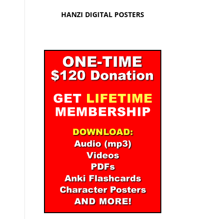
HANZI DIGITAL POSTERS