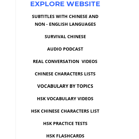
EXPLORE WEBSITE
SUBTITLES WITH CHINESE AND
NON - ENGLISH LANGUAGES
SURVIVAL CHINESE
AUDIO PODCAST
REAL CONVERSATION VIDEOS
CHINESE CHARACTERS LISTS
VOCABULARY BY TOPICS
HSK VOCABULARY VIDEOS
HSK CHINESE CHARACTERS LIST
HSK PRACTICE TESTS
HSK FLASHCARDS