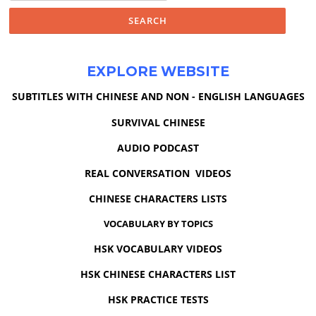
EXPLORE WEBSITE
SUBTITLES WITH CHINESE AND NON - ENGLISH LANGUAGES
SURVIVAL CHINESE
AUDIO PODCAST
REAL CONVERSATION VIDEOS
CHINESE CHARACTERS LISTS
VOCABULARY BY TOPICS
HSK VOCABULARY VIDEOS
HSK CHINESE CHARACTERS LIST
HSK PRACTICE TESTS