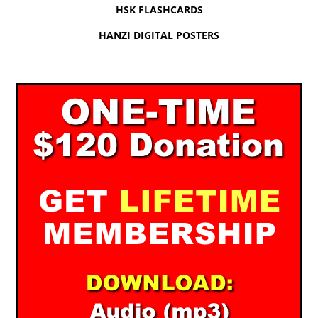
HSK FLASHCARDS
HANZI DIGITAL POSTERS