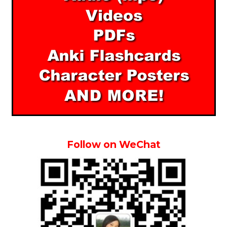
Follow on WeChat