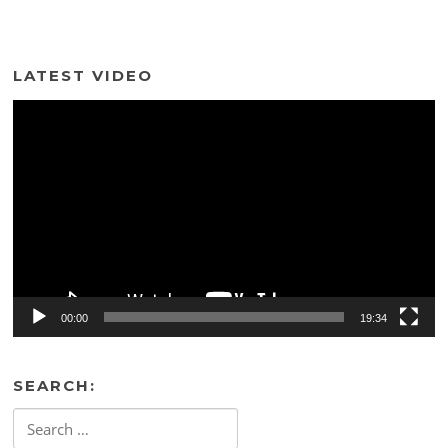
LATEST VIDEO
Video
Player
00:00
19:34
SEARCH:
Search
for: