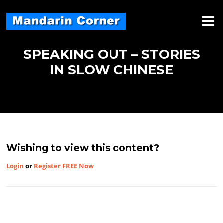
Skip
to
Menu
content
SPEAKING OUT – STORIES
IN SLOW CHINESE
Wishing to view this content?
Login
or
Register FREE Now