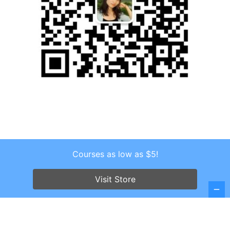
Courses as low as $5!
Copyright © 2026 . All Rights Reserved.
Screenr parallax theme
by FameThemes
Visit Store