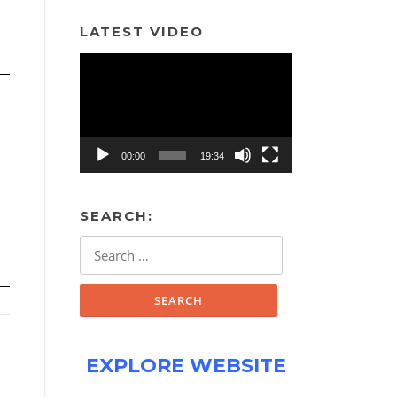
LATEST VIDEO
Video
Player
00:00
19:34
SEARCH:
Search
for:
EXPLORE WEBSITE