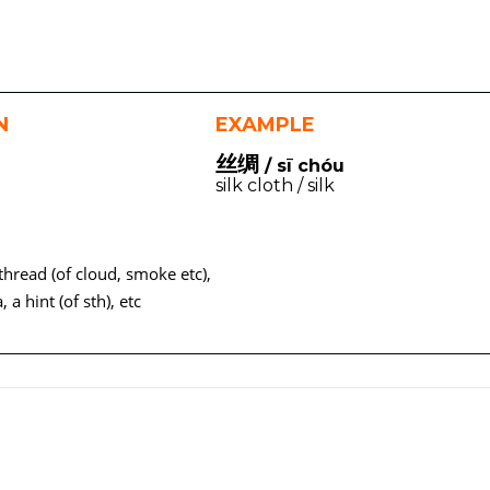
N
EXAMPLE
丝绸
/ sī chóu
silk cloth / silk
a thread (of cloud, smoke etc),
a, a hint (of sth), etc