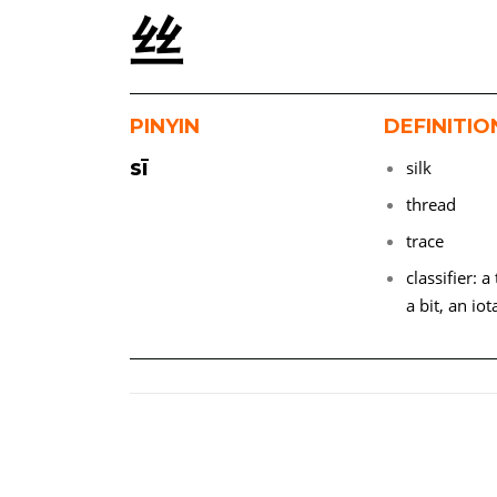
丝
PINYIN
DEFINITIO
sī
silk
thread
trace
classifier: 
a bit, an iot