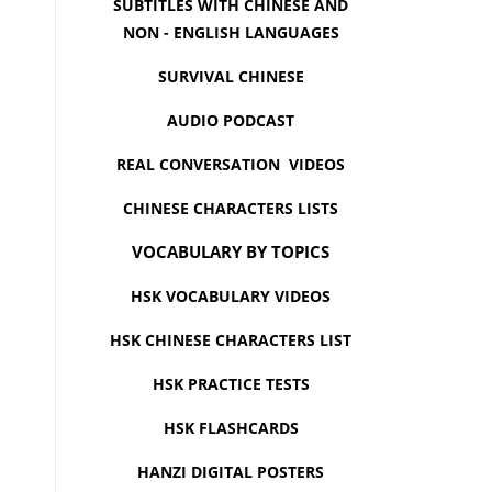
SUBTITLES WITH CHINESE AND
NON - ENGLISH LANGUAGES
SURVIVAL CHINESE
AUDIO PODCAST
REAL CONVERSATION VIDEOS
CHINESE CHARACTERS LISTS
VOCABULARY BY TOPICS
HSK VOCABULARY VIDEOS
HSK CHINESE CHARACTERS LIST
HSK PRACTICE TESTS
HSK FLASHCARDS
HANZI DIGITAL POSTERS