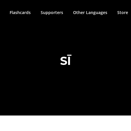
Flashcards
Supporters
Other Languages
Store
SĪ