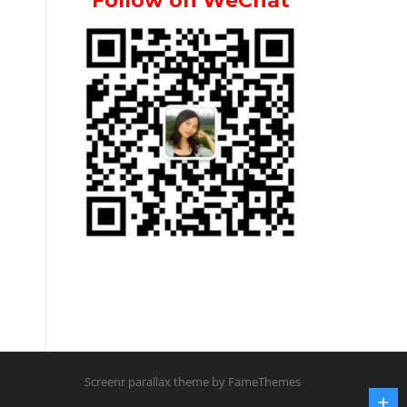
Follow on WeChat
Screenr parallax theme
by FameThemes