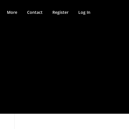
More
Contact
Register
Log In