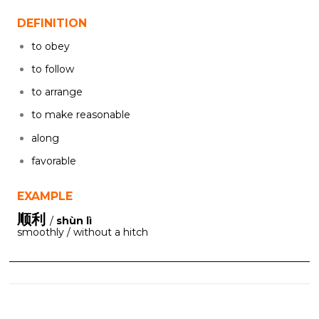
DEFINITION
to obey
to follow
to arrange
to make reasonable
along
favorable
EXAMPLE
顺利
/
shùn lì
smoothly / without a hitch