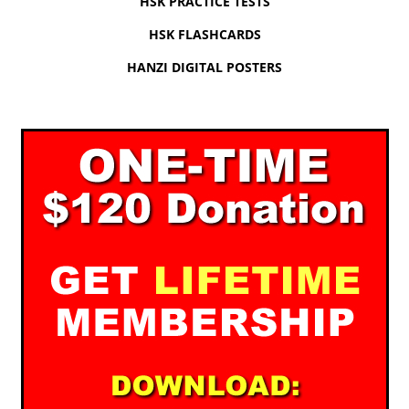
HSK PRACTICE TESTS
HSK FLASHCARDS
HANZI DIGITAL POSTERS