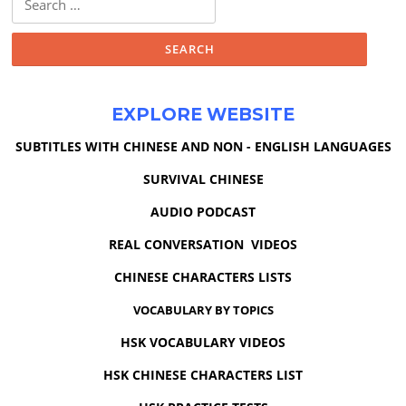
for:
EXPLORE WEBSITE
SUBTITLES WITH CHINESE AND NON - ENGLISH LANGUAGES
SURVIVAL CHINESE
AUDIO PODCAST
REAL CONVERSATION VIDEOS
CHINESE CHARACTERS LISTS
VOCABULARY BY TOPICS
HSK VOCABULARY VIDEOS
HSK CHINESE CHARACTERS LIST