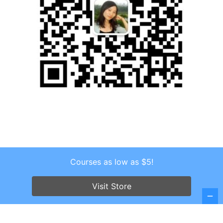
Courses as low as $5!
Copyright © 2026 . All Rights Reserved.
Screenr parallax theme
by FameThemes
Visit Store