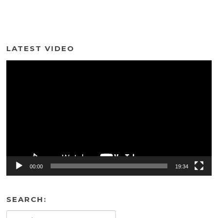
LATEST VIDEO
Video
Player
00:00
19:34
SEARCH:
Search