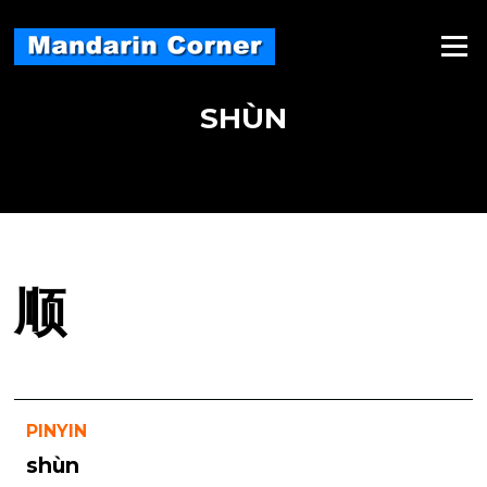
Skip
to
Menu
content
SHÙN
顺
PINYIN
shùn