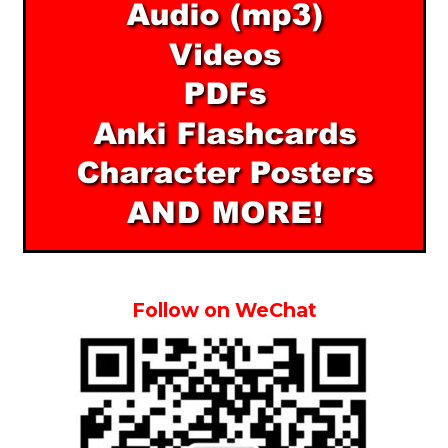
Follow on WeChat