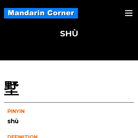
Skip
to
Menu
content
SHÙ
墅
PINYIN
shù
DEFINITION