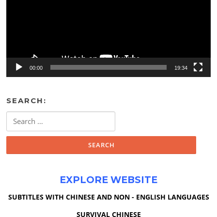
00:00
19:34
SEARCH:
Search
for:
EXPLORE WEBSITE
SUBTITLES WITH CHINESE AND NON - ENGLISH LANGUAGES
SURVIVAL CHINESE