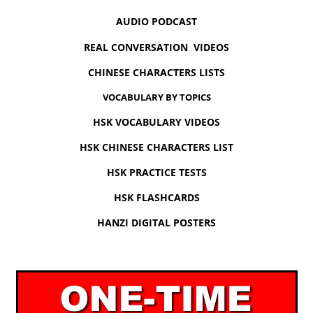
AUDIO PODCAST
REAL CONVERSATION VIDEOS
CHINESE CHARACTERS LISTS
VOCABULARY BY TOPICS
HSK VOCABULARY VIDEOS
HSK CHINESE CHARACTERS LIST
HSK PRACTICE TESTS
HSK FLASHCARDS
HANZI DIGITAL POSTERS