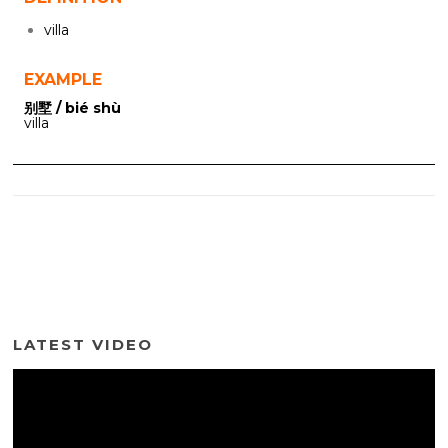
villa
EXAMPLE
别墅 / bié shù
villa
LATEST VIDEO
Video
Player