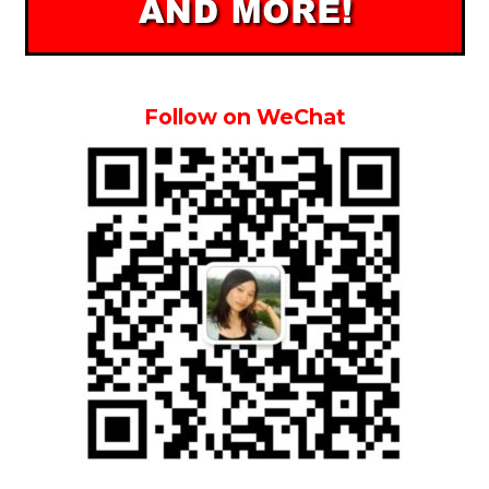
Follow on WeChat