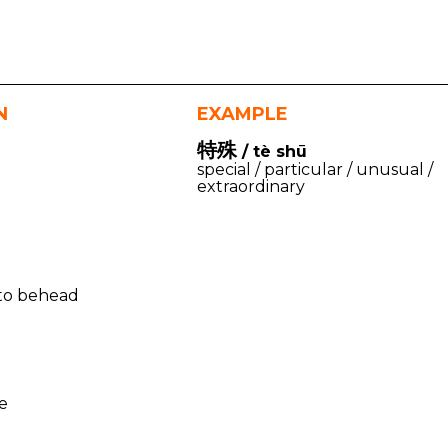
N
EXAMPLE
特殊
/ tè shū
special / particular / unusual /
extraordinary
) to behead
te