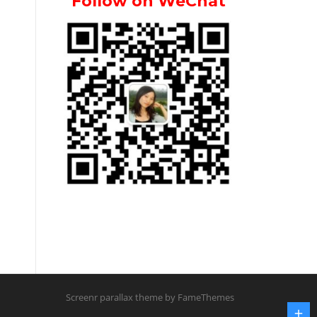
Follow on WeChat
Screenr parallax theme
by FameThemes