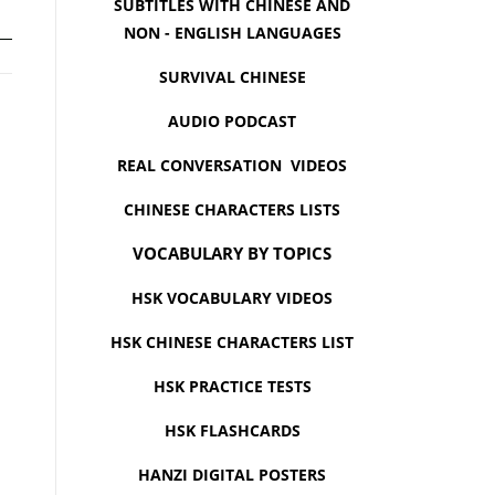
SUBTITLES WITH CHINESE AND
NON - ENGLISH LANGUAGES
SURVIVAL CHINESE
AUDIO PODCAST
REAL CONVERSATION VIDEOS
CHINESE CHARACTERS LISTS
VOCABULARY BY TOPICS
HSK VOCABULARY VIDEOS
HSK CHINESE CHARACTERS LIST
HSK PRACTICE TESTS
HSK FLASHCARDS
HANZI DIGITAL POSTERS