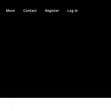
More
Contact
Register
Log In