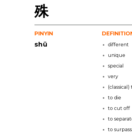
殊
PINYIN
DEFINITIO
shū
different
unique
special
very
(classical
to die
to cut off
to separa
to surpass