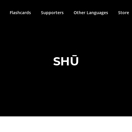
Flashcards
Supporters
Other Languages
Store
SHŪ