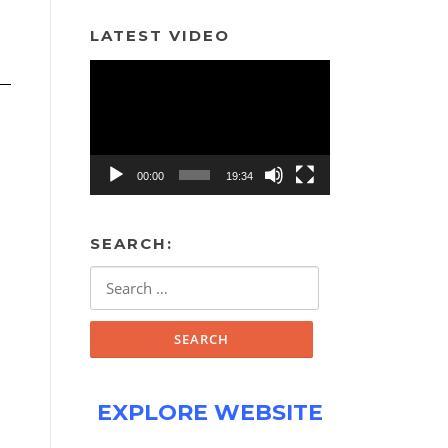
LATEST VIDEO
Video
Player
00:00
19:34
SEARCH:
Search
for:
EXPLORE WEBSITE