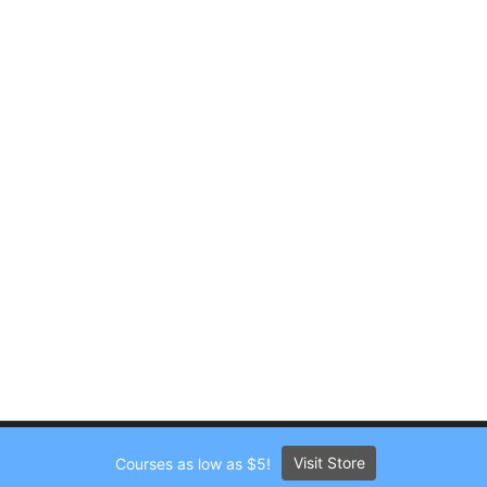
Visit Store
Courses as low as $5!