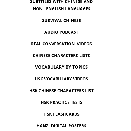
SUBTITLES WITH CHINESE AND
NON - ENGLISH LANGUAGES
SURVIVAL CHINESE
AUDIO PODCAST
REAL CONVERSATION VIDEOS
CHINESE CHARACTERS LISTS
VOCABULARY BY TOPICS
HSK VOCABULARY VIDEOS
HSK CHINESE CHARACTERS LIST
HSK PRACTICE TESTS
HSK FLASHCARDS
HANZI DIGITAL POSTERS