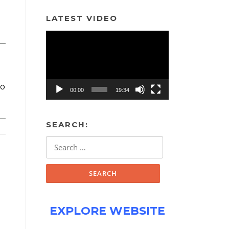
LATEST VIDEO
Video
Player
to
00:00
19:34
SEARCH:
Search
for:
EXPLORE WEBSITE