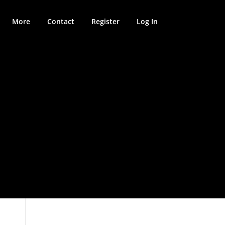
More
Contact
Register
Log In