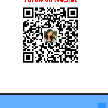
Follow on WeChat
Screenr parallax theme
by FameThemes