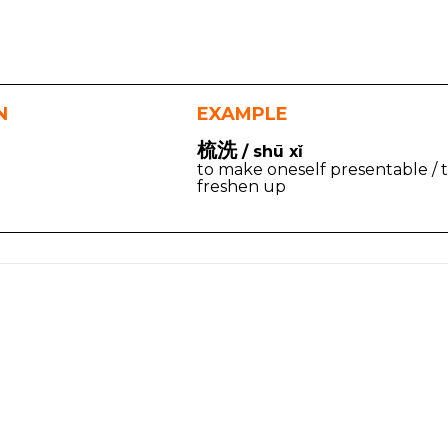
N
EXAMPLE
梳洗
/ shū xǐ
to make oneself presentable / 
freshen up