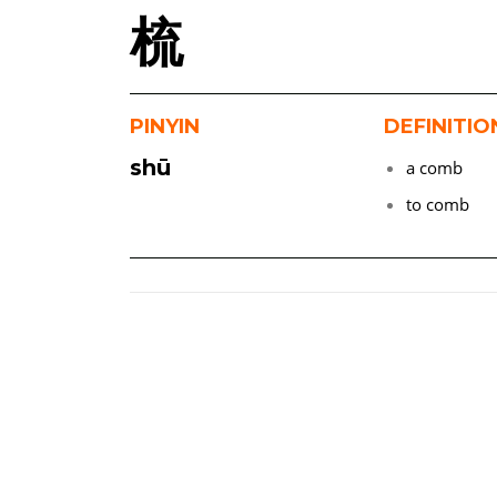
梳
PINYIN
DEFINITIO
shū
a comb
to comb