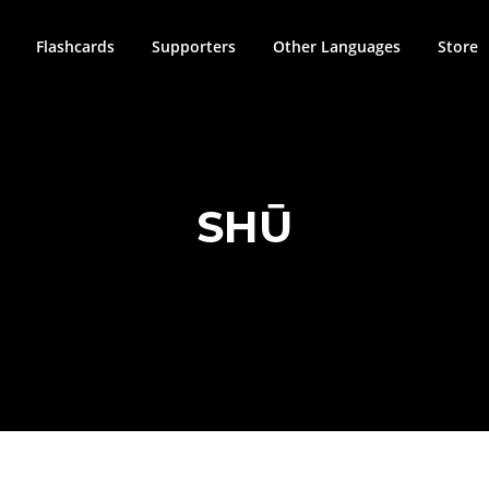
Flashcards
Supporters
Other Languages
Store
SHŪ