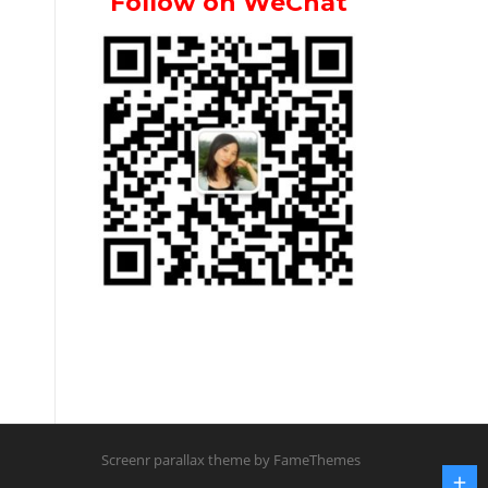
Follow on WeChat
Screenr parallax theme
by FameThemes