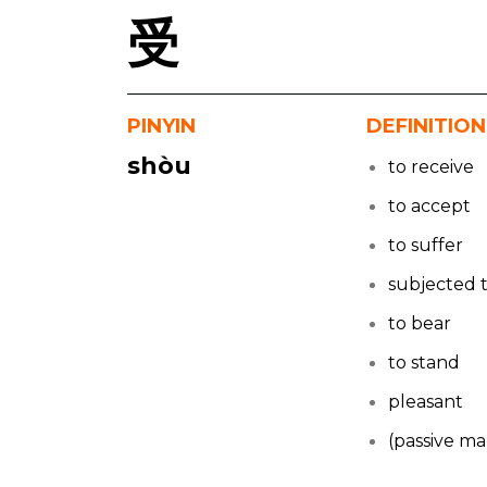
受
PINYIN
DEFINITION
shòu
to receive
to accept
to suffer
subjected 
to bear
to stand
pleasant
(passive ma