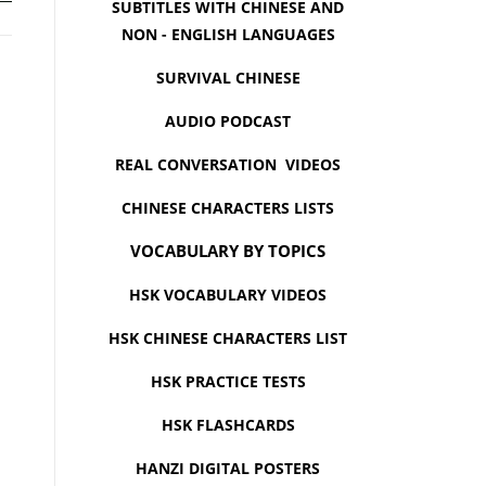
SUBTITLES WITH CHINESE AND
NON - ENGLISH LANGUAGES
SURVIVAL CHINESE
AUDIO PODCAST
REAL CONVERSATION VIDEOS
CHINESE CHARACTERS LISTS
VOCABULARY BY TOPICS
HSK VOCABULARY VIDEOS
HSK CHINESE CHARACTERS LIST
HSK PRACTICE TESTS
HSK FLASHCARDS
HANZI DIGITAL POSTERS