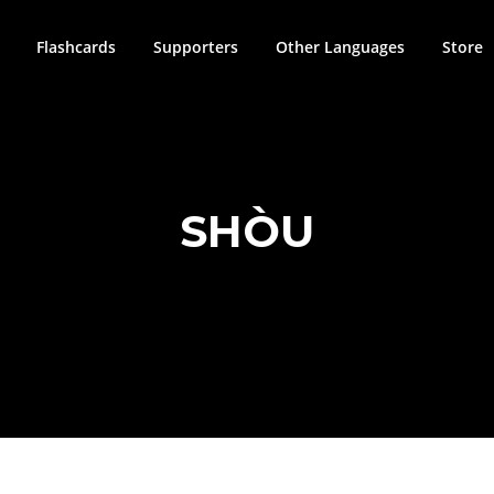
Flashcards
Supporters
Other Languages
Store
SHÒU