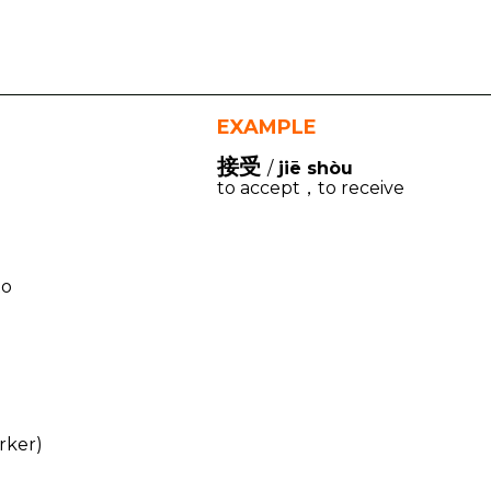
EXAMPLE
接受
/
jiē shòu
to accept，to receive
to
rker)