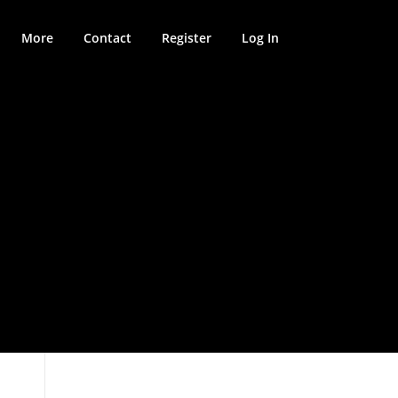
More
Contact
Register
Log In