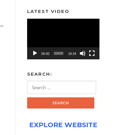
LATEST VIDEO
Video
Player
00:00
19:34
SEARCH:
Search
for:
EXPLORE WEBSITE