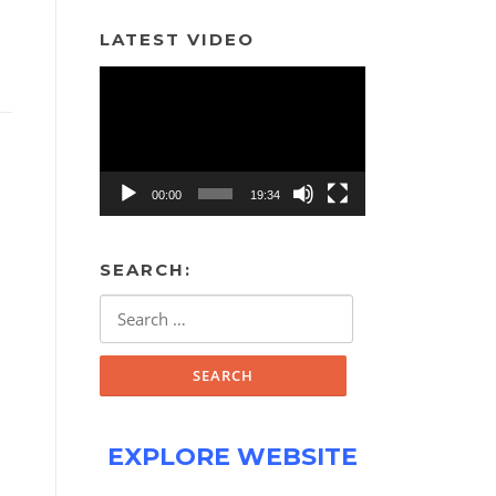
LATEST VIDEO
Video
Player
00:00
19:34
SEARCH:
Search
for:
EXPLORE WEBSITE