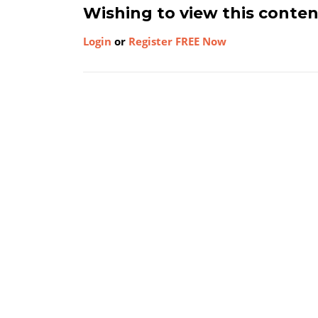
Wishing to view this conte
Login
or
Register FREE Now