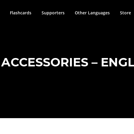
Flashcards
Supporters
Other Languages
Store
ACCESSORIES – ENGLI