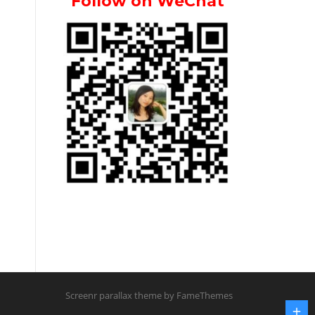
Follow on WeChat
Screenr parallax theme
by FameThemes