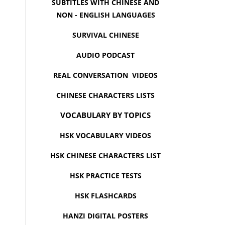
SUBTITLES WITH CHINESE AND
NON - ENGLISH LANGUAGES
SURVIVAL CHINESE
AUDIO PODCAST
REAL CONVERSATION VIDEOS
CHINESE CHARACTERS LISTS
VOCABULARY BY TOPICS
HSK VOCABULARY VIDEOS
HSK CHINESE CHARACTERS LIST
HSK PRACTICE TESTS
HSK FLASHCARDS
HANZI DIGITAL POSTERS