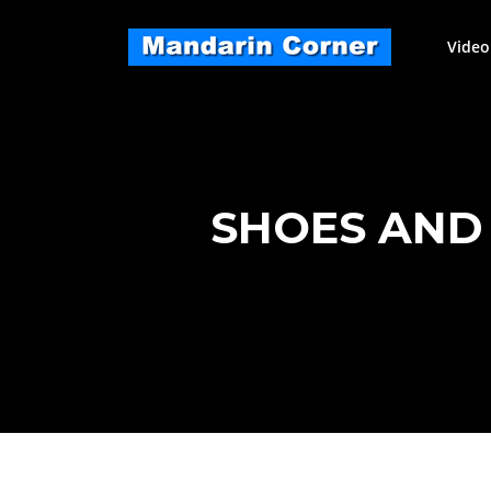
Skip
to
Video
content
SHOES AND 