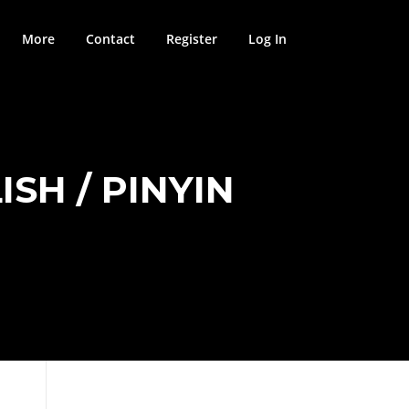
More
Contact
Register
Log In
SH / PINYIN