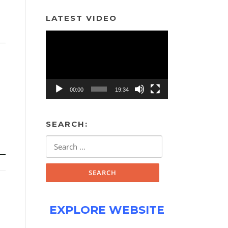
LATEST VIDEO
Video
Player
00:00
19:34
SEARCH:
Search
for:
EXPLORE WEBSITE