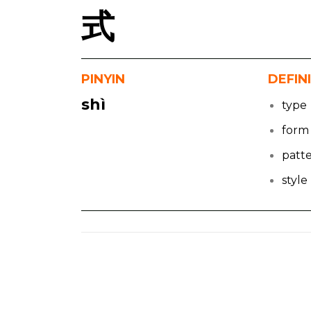
式
PINYIN
DEFIN
shì
type
form
patt
style