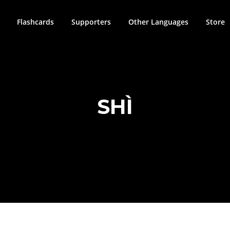
Flashcards
Supporters
Other Languages
Store
SHÌ