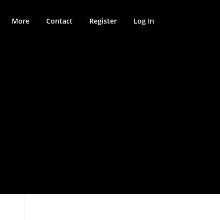
More
Contact
Register
Log In