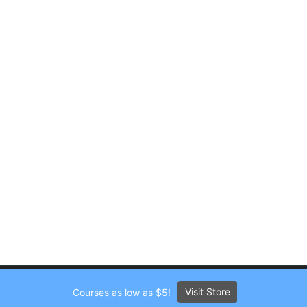
Visit Store
Courses as low as $5!