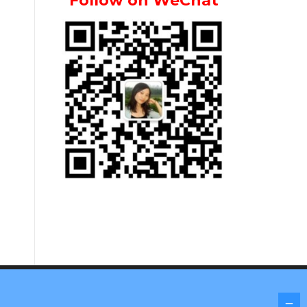
Follow on WeChat
Screenr parallax theme
by FameThemes