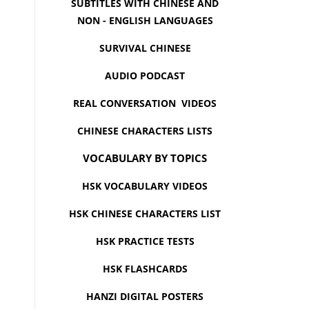
SUBTITLES WITH CHINESE AND
NON - ENGLISH LANGUAGES
SURVIVAL CHINESE
AUDIO PODCAST
REAL CONVERSATION VIDEOS
CHINESE CHARACTERS LISTS
VOCABULARY BY TOPICS
HSK VOCABULARY VIDEOS
HSK CHINESE CHARACTERS LIST
HSK PRACTICE TESTS
HSK FLASHCARDS
HANZI DIGITAL POSTERS