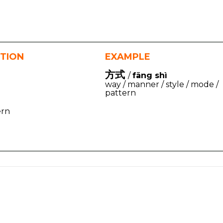
ITION
EXAMPLE
方式
/
fāng shì
way / manner / style / mode /
pattern
ern