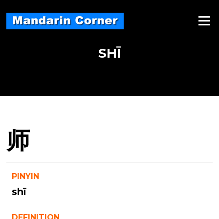
Skip
to
Menu
content
SHĪ
师
PINYIN
shī
DEFINITION