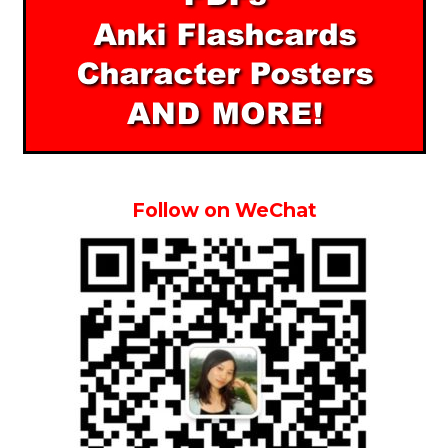
Follow on WeChat