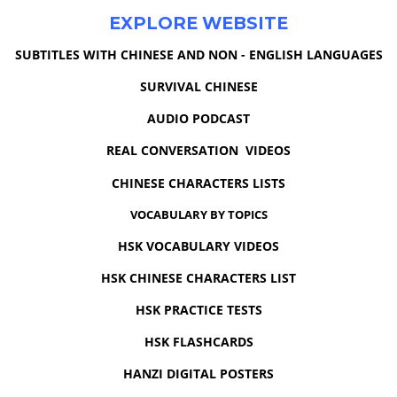
EXPLORE WEBSITE
SUBTITLES WITH CHINESE AND NON - ENGLISH LANGUAGES
SURVIVAL CHINESE
AUDIO PODCAST
REAL CONVERSATION VIDEOS
CHINESE CHARACTERS LISTS
VOCABULARY BY TOPICS
HSK VOCABULARY VIDEOS
HSK CHINESE CHARACTERS LIST
HSK PRACTICE TESTS
HSK FLASHCARDS
HANZI DIGITAL POSTERS