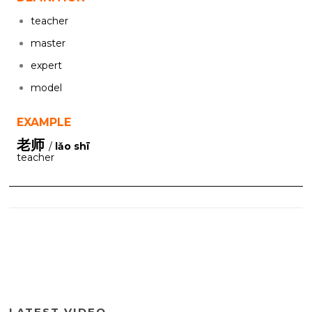
teacher
master
expert
model
EXAMPLE
老师
/
lǎo shī
teacher
LATEST VIDEO