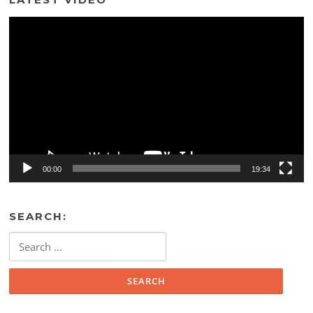
Video
Player
00:00
19:34
SEARCH:
Search
for: