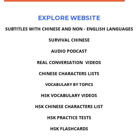
EXPLORE WEBSITE
SUBTITLES WITH CHINESE AND NON - ENGLISH LANGUAGES
SURVIVAL CHINESE
AUDIO PODCAST
REAL CONVERSATION VIDEOS
CHINESE CHARACTERS LISTS
VOCABULARY BY TOPICS
HSK VOCABULARY VIDEOS
HSK CHINESE CHARACTERS LIST
HSK PRACTICE TESTS
HSK FLASHCARDS