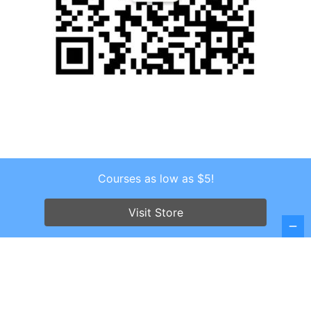
Courses as low as $5!
Copyright © 2026 . All Rights Reserved.
Screenr parallax theme
by FameThemes
Visit Store