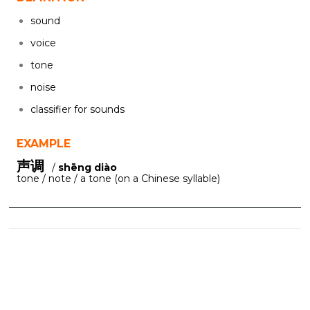
sound
voice
tone
noise
classifier for sounds
EXAMPLE
声调
/
shēng diào
tone / note / a tone (on a Chinese syllable)