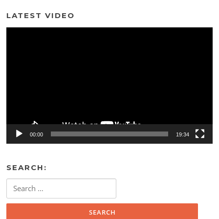
LATEST VIDEO
Video
Player
00:00
19:34
SEARCH:
Search
for: