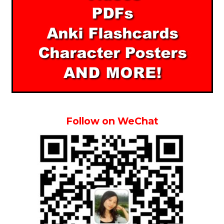
Follow on WeChat