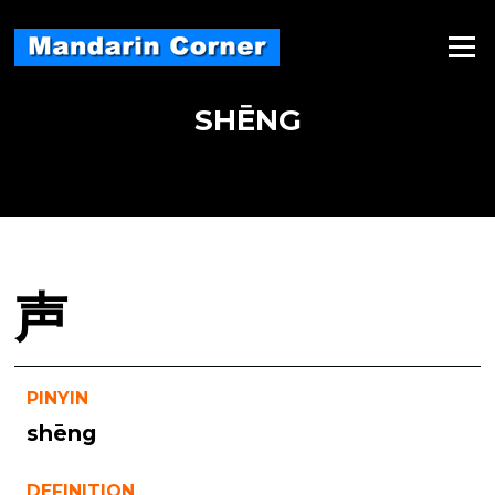
Skip
to
Menu
content
SHĒNG
声
PINYIN
shēng
DEFINITION