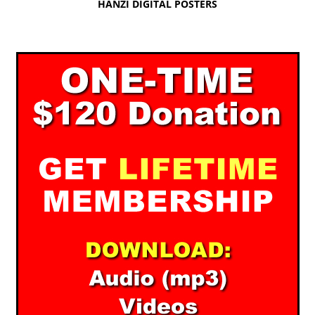
HANZI DIGITAL POSTERS