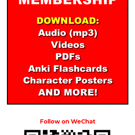
Follow on WeChat