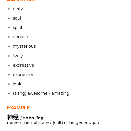
deity
soul
spirit
unusual
mysterious
lively
expressive
expression
look
(slang) awesome / amazing
EXAMPLE
神经
/
shén jīng
nerve / mental state / (coll.) unhinged /nutjob