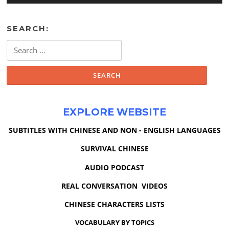
SEARCH:
Search
for:
EXPLORE WEBSITE
SUBTITLES WITH CHINESE AND NON - ENGLISH LANGUAGES
SURVIVAL CHINESE
AUDIO PODCAST
REAL CONVERSATION VIDEOS
CHINESE CHARACTERS LISTS
VOCABULARY BY TOPICS