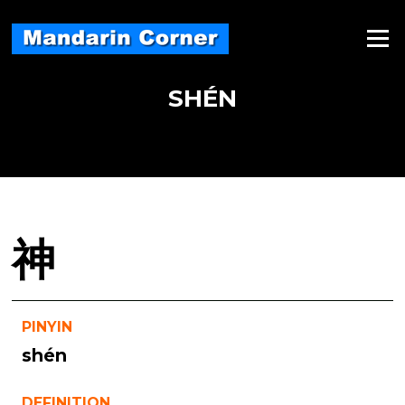
Skip
to
Menu
content
SHÉN
神
PINYIN
shén
DEFINITION