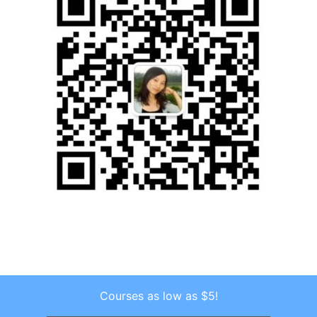
Courses as low as $5!
Copyright © 2026 . All Rights Reserved.