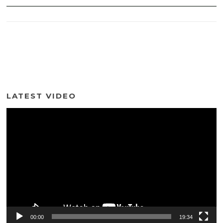
LATEST VIDEO
Video
Player
00:00
19:34