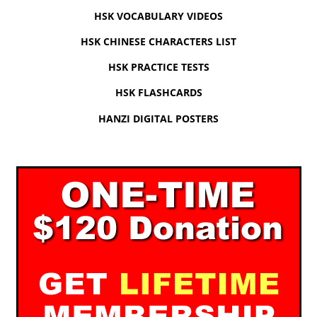
HSK VOCABULARY VIDEOS
HSK CHINESE CHARACTERS LIST
HSK PRACTICE TESTS
HSK FLASHCARDS
HANZI DIGITAL POSTERS