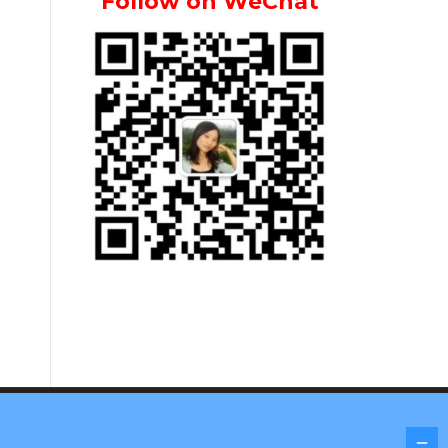
Follow on WeChat
Screenr parallax theme
by FameThemes