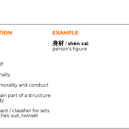
TION
EXAMPLE
身材
/
shēn cái
person’s figure
lf
nally
 morality and conduct
ain part of a structure
dy
nt / classifier for sets
thes: suit, twinset