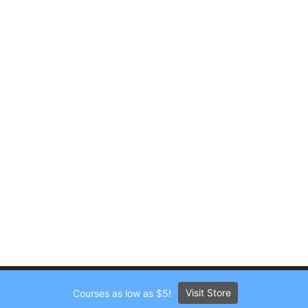
Visit Store
Courses as low as $5!