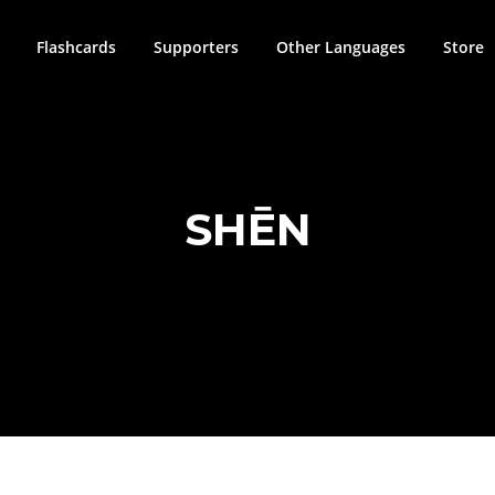
Flashcards
Supporters
Other Languages
Store
SHĒN