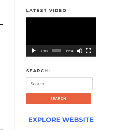
LATEST VIDEO
Video
Player
00:00
19:34
SEARCH:
Search
for:
EXPLORE WEBSITE