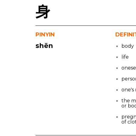
身
PINYIN
DEFINI
shēn
body
life
onese
perso
one's
the m
or bo
pregna
of clo