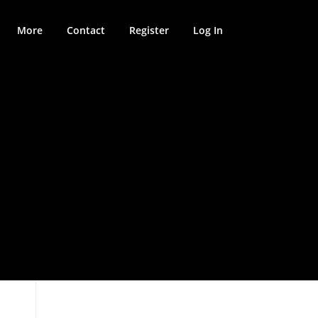
More
Contact
Register
Log In