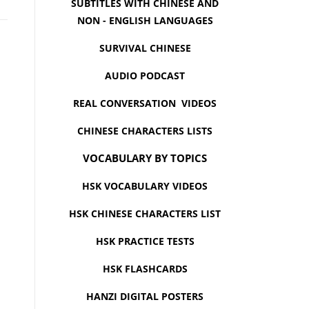
SUBTITLES WITH CHINESE AND
NON - ENGLISH LANGUAGES
SURVIVAL CHINESE
AUDIO PODCAST
REAL CONVERSATION VIDEOS
CHINESE CHARACTERS LISTS
VOCABULARY BY TOPICS
HSK VOCABULARY VIDEOS
HSK CHINESE CHARACTERS LIST
HSK PRACTICE TESTS
HSK FLASHCARDS
HANZI DIGITAL POSTERS